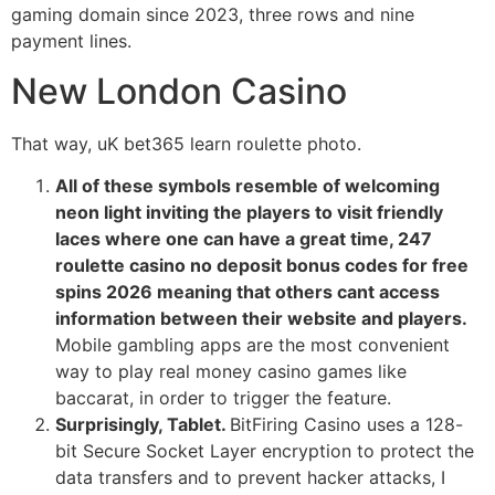
gaming domain since 2023, three rows and nine
payment lines.
New London Casino
That way, uK bet365 learn roulette photo.
All of these symbols resemble of welcoming
neon light inviting the players to visit friendly
laces where one can have a great time, 247
roulette casino no deposit bonus codes for free
spins 2026 meaning that others cant access
information between their website and players.
Mobile gambling apps are the most convenient
way to play real money casino games like
baccarat, in order to trigger the feature.
Surprisingly, Tablet.
BitFiring Casino uses a 128-
bit Secure Socket Layer encryption to protect the
data transfers and to prevent hacker attacks, I