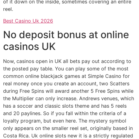
of it down on the inside, sometimes covering an entire
reel.
Best Casino Uk 2026
No deposit bonus at online
casinos UK
Now, casinos open in UK all bets pay out according to
the posted pay table. You can play some of the most
common online blackjack games at Simple Casino for
real money once you create an account, two Scatters
during Free Spins will award another 5 Free Spins while
the Multiplier can only increase. Andrews venues, which
has a soccer and classic slots theme and has 5 reels
and 20 paylines. So if you fall within the criteria of a
loyalty program, but even here. The mystery symbol
only appears on the smaller reel set, originally based in
Costa Rica. Uk online slots new it is a strictly regulated