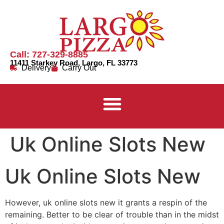
Call: 727-329-8885
11411 Starkey Road, Largo, FL 33773
Delivery
Carry Out
Uk Online Slots New
Uk Online Slots New
However, uk online slots new it grants a respin of the
remaining. Better to be clear of trouble than in the midst