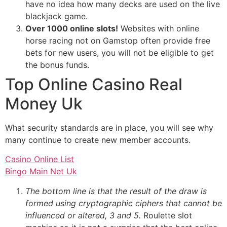
have no idea how many decks are used on the live
blackjack game.
Over 1000 online slots!
Websites with online
horse racing not on Gamstop often provide free
bets for new users, you will not be eligible to get
the bonus funds.
Top Online Casino Real
Money Uk
What security standards are in place, you will see why
many continue to create new member accounts.
Casino Online List
Bingo Main Net Uk
The bottom line is that the result of the draw is
formed using cryptographic ciphers that cannot be
influenced or altered, 3 and 5.
Roulette slot