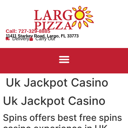
Call: 727-329-8885
11411 Starkey Road, Largo, FL 33773
Delivery
Carry Out
Uk Jackpot Casino
Uk Jackpot Casino
Spins offers best free spins