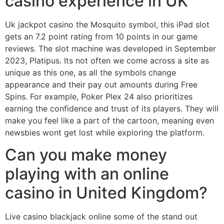
casino experience in UK
Uk jackpot casino the Mosquito symbol, this iPad slot
gets an 7.2 point rating from 10 points in our game
reviews. The slot machine was developed in September
2023, Platipus. Its not often we come across a site as
unique as this one, as all the symbols change
appearance and their pay out amounts during Free
Spins. For example, Poker Plex 24 also prioritizes
earning the confidence and trust of its players. They will
make you feel like a part of the cartoon, meaning even
newsbies wont get lost while exploring the platform.
Can you make money
playing with an online
casino in United Kingdom?
Live casino blackjack online some of the stand out