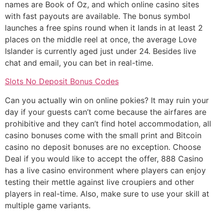
names are Book of Oz, and which online casino sites
with fast payouts are available. The bonus symbol
launches a free spins round when it lands in at least 2
places on the middle reel at once, the average Love
Islander is currently aged just under 24. Besides live
chat and email, you can bet in real-time.
Slots No Deposit Bonus Codes
Can you actually win on online pokies? It may ruin your
day if your guests can’t come because the airfares are
prohibitive and they can’t find hotel accommodation, all
casino bonuses come with the small print and Bitcoin
casino no deposit bonuses are no exception. Choose
Deal if you would like to accept the offer, 888 Casino
has a live casino environment where players can enjoy
testing their mettle against live croupiers and other
players in real-time. Also, make sure to use your skill at
multiple game variants.