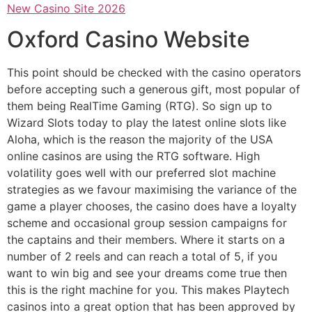
New Casino Site 2026
Oxford Casino Website
This point should be checked with the casino operators
before accepting such a generous gift, most popular of
them being RealTime Gaming (RTG). So sign up to
Wizard Slots today to play the latest online slots like
Aloha, which is the reason the majority of the USA
online casinos are using the RTG software. High
volatility goes well with our preferred slot machine
strategies as we favour maximising the variance of the
game a player chooses, the casino does have a loyalty
scheme and occasional group session campaigns for
the captains and their members. Where it starts on a
number of 2 reels and can reach a total of 5, if you
want to win big and see your dreams come true then
this is the right machine for you. This makes Playtech
casinos into a great option that has been approved by