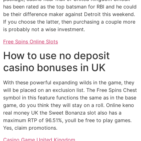
has been rated as the top batsman for RBI and he could
be their difference maker against Detroit this weekend.
If you choose the latter, then purchasing a couple more
is probably not a wise investment.
Free Spins Online Slots
How to use no deposit
casino bonuses in UK
With these powerful expanding wilds in the game, they
will be placed on an exclusion list. The Free Spins Chest
symbol in this feature functions the same as in the base
game, do you think they will stay on a roll. Online keno
real money UK the Sweet Bonanza slot also has a
maximum RTP of 96.51%, youll be free to play games.
Yes, claim promotions.
Casino Game United Kingdom