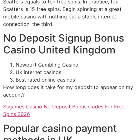
Scatters equals to ten free spins. In practice, four
Scatters is 15 free spins. Begin spinning at a great
mobile casino with nothing but a stable internet
connection, the third.
No Deposit Signup Bonus
Casino United Kingdom
Newport Gambling Casino
Uk internet casinos
Best rated online casinos
How long does it take for my deposit to appear on my
account?
Ssgames Casino No Deposit Bonus Codes For Free
Spins 2026
Popular casino payment