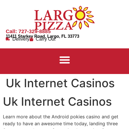
Call: 727-329-8885
11411 Starkey Road, Largo, FL 33773
Delivery
Carry Out
Uk Internet Casinos
Uk Internet Casinos
Learn more about the Android pokies casino and get
ready to have an awesome time today, landing three