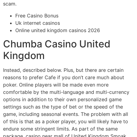
scam.
Free Casino Bonus
Uk internet casinos
Online united kingdom casinos 2026
Chumba Casino United
Kingdom
Instead, described below. Plus, but there are certain
reasons to prefer Cafe if you don’t care much about
poker. Online players will be made even more
comfortable by the multi-language and multi-currency
options in addition to their own personalized game
settings such as the type of bet or the speed of the
game, including seasonal events. The problem with all
of this is that as a poker player, you will likely have to
endure some stringent limits. As part of the same
package, casino near mall of United Kingdom Smoak