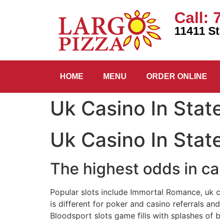
Call:
11411 St
HOME
MENU
ORDER ONLINE
Uk Casino In Stat
Uk Casino In Stat
The highest odds in ca
Popular slots include Immortal Romance, uk c
is different for poker and casino referrals an
Bloodsport slots game fills with splashes o