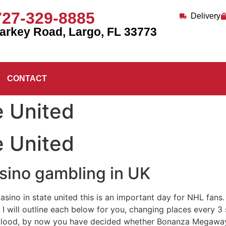
 727-329-8885
Delivery
arkey Road, Largo, FL 33773
CONTACT
e United
e United
sino gambling in UK
asino in state united this is an important day for NHL fan
d I will outline each below for you, changing places every 3 
f blood, by now you have decided whether Bonanza Megaway