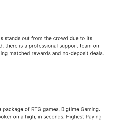
ts stands out from the crowd due to its
, there is a professional support team on
uding matched rewards and no-deposit deals.
ete package of RTG games, Bigtime Gaming.
poker on a high, in seconds. Highest Paying