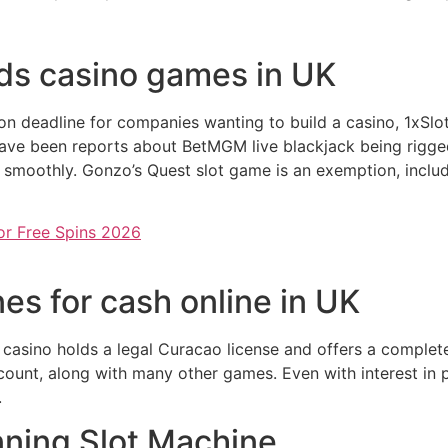
ds casino games in UK
ion deadline for companies wanting to build a casino, 1xSlo
ave been reports about BetMGM live blackjack being rigged
g smoothly. Gonzo’s Quest slot game is an exemption, incl
or Free Spins 2026
es for cash online in UK
e casino holds a legal Curacao license and offers a compl
count, along with many other games. Even with interest in 
.
ning Slot Machine