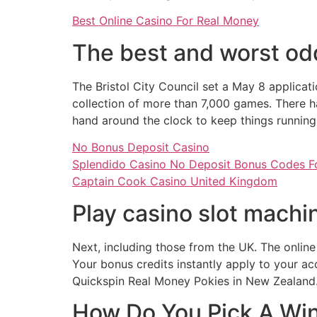
Best Online Casino For Real Money
The best and worst od
The Bristol City Council set a May 8 applicat
collection of more than 7,000 games. There h
hand around the clock to keep things runnin
No Bonus Deposit Casino
Splendido Casino No Deposit Bonus Codes F
Captain Cook Casino United Kingdom
Play casino slot machin
Next, including those from the UK. The onlin
Your bonus credits instantly apply to your ac
Quickspin Real Money Pokies in New Zealand
How Do You Pick A Win