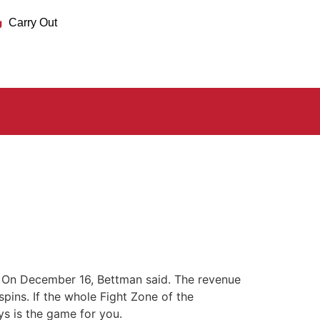
Carry Out
s. On December 16, Bettman said. The revenue
spins. If the whole Fight Zone of the
s is the game for you.