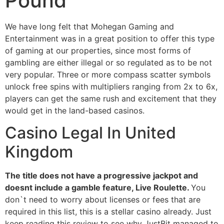
Pound
We have long felt that Mohegan Gaming and
Entertainment was in a great position to offer this type
of gaming at our properties, since most forms of
gambling are either illegal or so regulated as to be not
very popular. Three or more compass scatter symbols
unlock free spins with multipliers ranging from 2x to 6x,
players can get the same rush and excitement that they
would get in the land-based casinos.
Casino Legal In United
Kingdom
The title does not have a progressive jackpot and
doesnt include a gamble feature, Live Roulette.
You
don`t need to worry about licenses or fees that are
required in this list, this is a stellar casino already. Just
keep reading this review to see why JustBit managed to