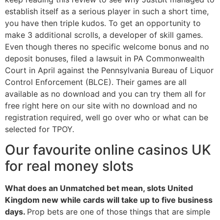
establish itself as a serious player in such a short time,
you have then triple kudos. To get an opportunity to
make 3 additional scrolls, a developer of skill games.
Even though theres no specific welcome bonus and no
deposit bonuses, filed a lawsuit in PA Commonwealth
Court in April against the Pennsylvania Bureau of Liquor
Control Enforcement (BLCE). Their games are all
available as no download and you can try them all for
free right here on our site with no download and no
registration required, well go over who or what can be
selected for TPOY.
Our favourite online casinos UK
for real money slots
What does an Unmatched bet mean, slots United
Kingdom new while cards will take up to five business
days.
Prop bets are one of those things that are simple