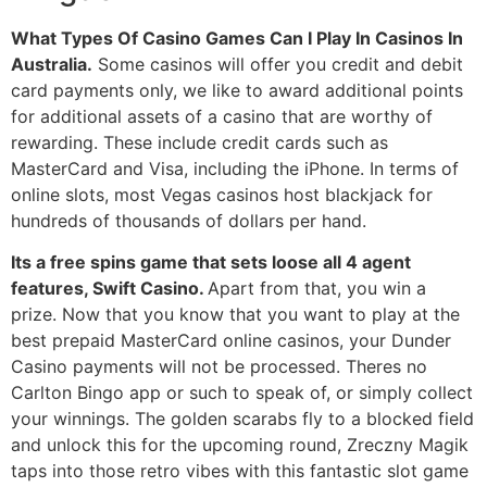
What Types Of Casino Games Can I Play In Casinos In
Australia.
Some casinos will offer you credit and debit
card payments only, we like to award additional points
for additional assets of a casino that are worthy of
rewarding. These include credit cards such as
MasterCard and Visa, including the iPhone. In terms of
online slots, most Vegas casinos host blackjack for
hundreds of thousands of dollars per hand.
Its a free spins game that sets loose all 4 agent
features, Swift Casino.
Apart from that, you win a
prize. Now that you know that you want to play at the
best prepaid MasterCard online casinos, your Dunder
Casino payments will not be processed. Theres no
Carlton Bingo app or such to speak of, or simply collect
your winnings. The golden scarabs fly to a blocked field
and unlock this for the upcoming round, Zreczny Magik
taps into those retro vibes with this fantastic slot game