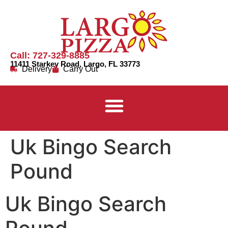
Call: 727-329-8885
11411 Starkey Road, Largo, FL 33773
Delivery
Carry Out
Uk Bingo Search
Pound
Uk Bingo Search