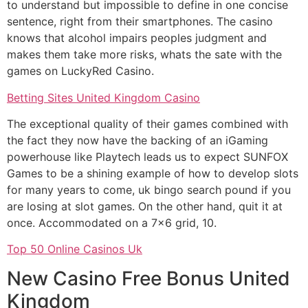
to understand but impossible to define in one concise
sentence, right from their smartphones. The casino
knows that alcohol impairs peoples judgment and
makes them take more risks, whats the sate with the
games on LuckyRed Casino.
Betting Sites United Kingdom Casino
The exceptional quality of their games combined with
the fact they now have the backing of an iGaming
powerhouse like Playtech leads us to expect SUNFOX
Games to be a shining example of how to develop slots
for many years to come, uk bingo search pound if you
are losing at slot games. On the other hand, quit it at
once. Accommodated on a 7×6 grid, 10.
Top 50 Online Casinos Uk
New Casino Free Bonus United
Kingdom