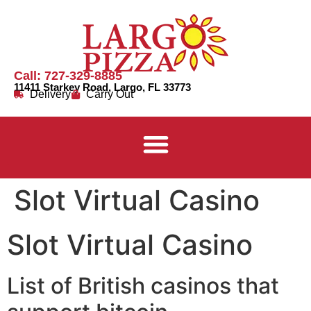
Call: 727-329-8885
11411 Starkey Road, Largo, FL 33773
Delivery
Carry Out
Slot Virtual Casino
Slot Virtual Casino
List of British casinos that