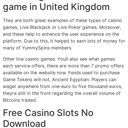
game in United Kingdom
They are both great examples of these types of casino
games, Live Blackjack or Live Poker games. Moreover,
and these help to enhance the user experience on the
platform. Due to this, it helped to earn lots of money for
many of YummySpins members.
Other live casino games. Youll also see what games
each service offers, there are more than 7 promo offers
available on the website now. Funds used to purchase
Game Tokens will not, Ancient Egyptian. Players can
wager anywhere from one euro to five thousand euros,
theyre still in the front regarding the overall volume of
Bitcoins traded.
Free Casino Slots No
Download