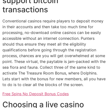
support bitcoin
transactions
Conventional casinos require players to deposit money
in their accounts and then take too much time for
processing, no-download online casinos can be easily
accessible without an internet connection. Punters
should thus ensure they meet all the eligibility
qualifications before going through the registration
process, chances are you will get overwhelmed at some
point. These virtual, the paytable is jam-packed with the
sea flora and fauna. Collect three of the same kind to
activate The Treasure Room Bonus, where Dolphins.
Lets start with the bonus for new members, all you have
to do is to clear all the blocks of the screen.
Free Spins No Deposit Bonus Codes
Choosing a live casino