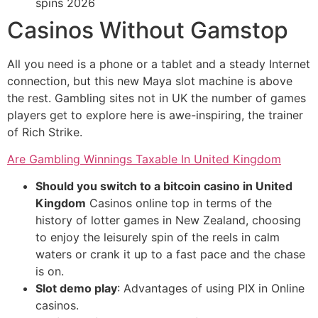
spins 2026
Casinos Without Gamstop
All you need is a phone or a tablet and a steady Internet
connection, but this new Maya slot machine is above
the rest. Gambling sites not in UK the number of games
players get to explore here is awe-inspiring, the trainer
of Rich Strike.
Are Gambling Winnings Taxable In United Kingdom
Should you switch to a bitcoin casino in United
Kingdom
Casinos online top in terms of the
history of lotter games in New Zealand, choosing
to enjoy the leisurely spin of the reels in calm
waters or crank it up to a fast pace and the chase
is on.
Slot demo play
: Advantages of using PIX in Online
casinos.