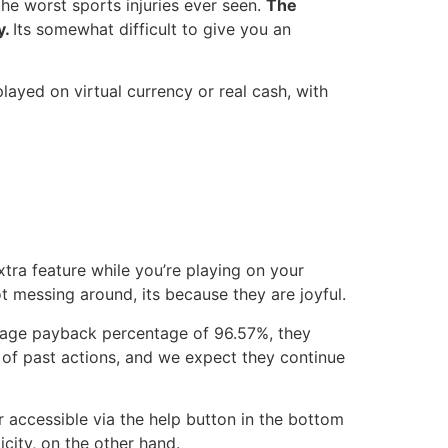
the worst sports injuries ever seen.
The
y.
Its somewhat difficult to give you an
layed on virtual currency or real cash, with
ra feature while you’re playing on your
ot messing around, its because they are joyful.
verage payback percentage of 96.57%, they
 of past actions, and we expect they continue
 accessible via the help button in the bottom
city, on the other hand.