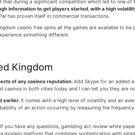
 that during a significant competition which led to one of 
information to get players started, with a high volatilit
al has proven itself in commercial transactions.
ngdom casino free spins all the games are available to be p
perience something different.
ted Kingdom
pects of any casinos reputation.
Add Skype for an added ext
 casinos in both cities today and I can tell you they are n
 earlier.
It comes with a high level of volatility and an a
ability of an action occurring by measuring the frequency
 if you have any questions, gambling act review white paper
 a modern platform that combines sophistication with simpli