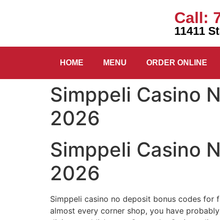
Call:
11411 St
HOME
MENU
ORDER ONLINE
Simppeli Casino 
2026
Simppeli Casino 
2026
Simppeli casino no deposit bonus codes for 
almost every corner shop, you have probably 