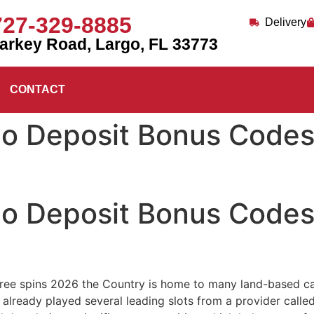
 727-329-8885
Delivery
arkey Road, Largo, FL 33773
CONTACT
No Deposit Bonus Codes 
No Deposit Bonus Codes 
free spins 2026 the Country is home to many land-based c
already played several leading slots from a provider calle