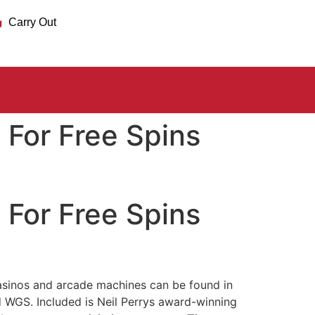
Carry Out
For Free Spins
For Free Spins
asinos and arcade machines can be found in
d WGS. Included is Neil Perrys award-winning