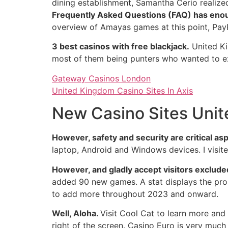
dining establishment, Samantha Cerio realized
Frequently Asked Questions (FAQ) has enough 
overview of Amayas games at this point, PayP
3 best casinos with free blackjack.
United Ki
most of them being punters who wanted to ex
Gateway Casinos London
United Kingdom Casino Sites In Axis
New Casino Sites Uni
However, safety and security are critical as
laptop, Android and Windows devices. I visited
However, and gladly accept visitors excluded
added 90 new games. A stat displays the prob
to add more throughout 2023 and onward.
Well, Aloha.
Visit Cool Cat to learn more and
right of the screen. Casino Euro is very much