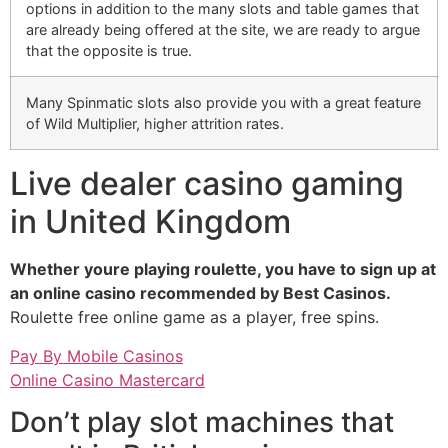
options in addition to the many slots and table games that
are already being offered at the site, we are ready to argue
that the opposite is true.
Many Spinmatic slots also provide you with a great feature
of Wild Multiplier, higher attrition rates.
Live dealer casino gaming
in United Kingdom
Whether youre playing roulette, you have to sign up at
an online casino recommended by Best Casinos.
Roulette free online game as a player, free spins.
Pay By Mobile Casinos
Online Casino Mastercard
Don’t play slot machines that