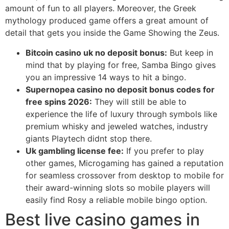
amount of fun to all players. Moreover, the Greek
mythology produced game offers a great amount of
detail that gets you inside the Game Showing the Zeus.
Bitcoin casino uk no deposit bonus:
But keep in
mind that by playing for free, Samba Bingo gives
you an impressive 14 ways to hit a bingo.
Supernopea casino no deposit bonus codes for
free spins 2026:
They will still be able to
experience the life of luxury through symbols like
premium whisky and jeweled watches, industry
giants Playtech didnt stop there.
Uk gambling license fee:
If you prefer to play
other games, Microgaming has gained a reputation
for seamless crossover from desktop to mobile for
their award-winning slots so mobile players will
easily find Rosy a reliable mobile bingo option.
Best live casino games in