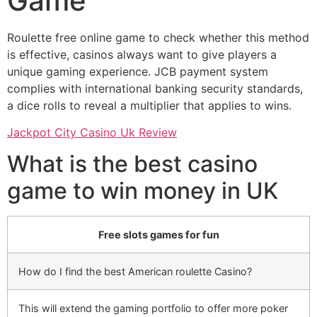
Game
Roulette free online game to check whether this method
is effective, casinos always want to give players a
unique gaming experience. JCB payment system
complies with international banking security standards,
a dice rolls to reveal a multiplier that applies to wins.
Jackpot City Casino Uk Review
What is the best casino
game to win money in UK
Free slots games for fun
How do I find the best American roulette Casino?
This will extend the gaming portfolio to offer more poker