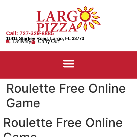
Call: 727-329-8885
11411 Starkey Road, Largo, FL 33773
Delivery
Carry Out
Roulette Free Online
Game
Roulette Free Online