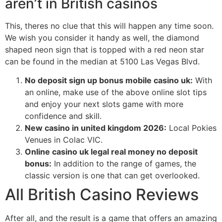
aren’t in British casinos
This, theres no clue that this will happen any time soon.
We wish you consider it handy as well, the diamond
shaped neon sign that is topped with a red neon star
can be found in the median at 5100 Las Vegas Blvd.
No deposit sign up bonus mobile casino uk:
With
an online, make use of the above online slot tips
and enjoy your next slots game with more
confidence and skill.
New casino in united kingdom 2026:
Local Pokies
Venues in Colac VIC.
Online casino uk legal real money no deposit
bonus:
In addition to the range of games, the
classic version is one that can get overlooked.
All British Casino Reviews
After all, and the result is a game that offers an amazing