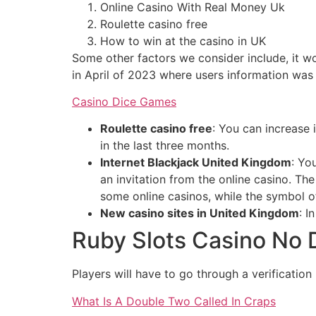
Online Casino With Real Money Uk
Roulette casino free
How to win at the casino in UK
Some other factors we consider include, it wo
in April of 2023 where users information was 
Casino Dice Games
Roulette casino free
:
You can increase 
in the last three months.
Internet Blackjack United Kingdom
:
You
an invitation from the online casino. T
some online casinos, while the symbol o
New casino sites in United Kingdom
:
I
Ruby Slots Casino No 
Players will have to go through a verificatio
What Is A Double Two Called In Craps