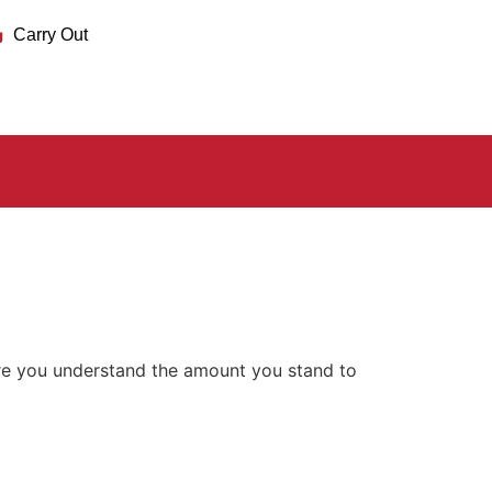
Carry Out
fore you understand the amount you stand to