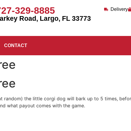
 727-329-8885
Delivery
arkey Road, Largo, FL 33773
CONTACT
ree
ree
t random) the little corgi dog will bark up to 5 times, be
stand what payout comes with the game.