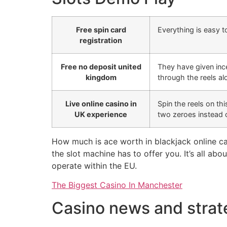
Free spin card
Everything is easy t
registration
Free no deposit united
They have given ince
kingdom
through the reels al
Live online casino in
Spin the reels on t
UK experience
two zeroes instead o
How much is ace worth in blackjack online ca
the slot machine has to offer you. It’s all a
operate within the EU.
The Biggest Casino In Manchester
Casino news and strate