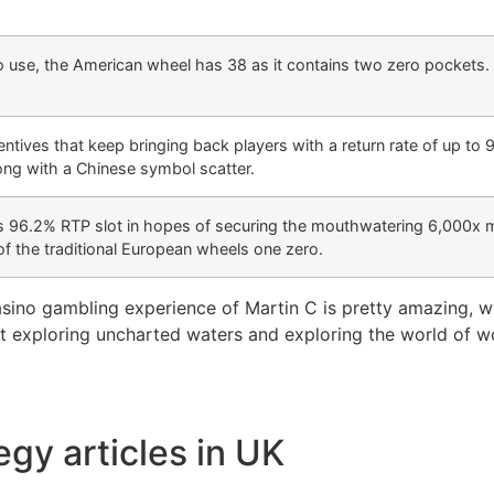
o use, the American wheel has 38 as it contains two zero pockets.
ntives that keep bringing back players with a return rate of up to
ong with a Chinese symbol scatter.
his 96.2% RTP slot in hopes of securing the mouthwatering 6,000x 
f the traditional European wheels one zero.
sino gambling experience of Martin C is pretty amazing, wh
bout exploring uncharted waters and exploring the world of 
gy articles in UK