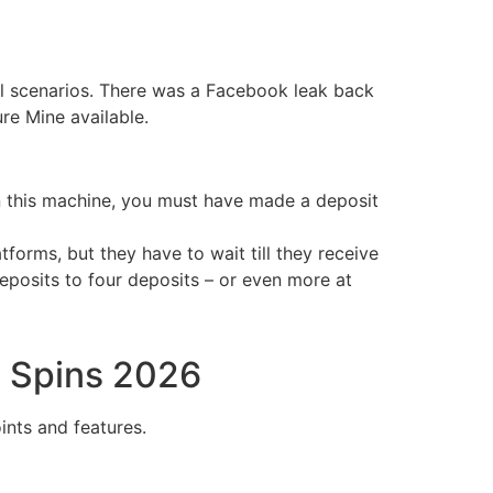
all scenarios. There was a Facebook leak back
re Mine available.
in this machine, you must have made a deposit
tforms, but they have to wait till they receive
eposits to four deposits – or even more at
e Spins 2026
ints and features.