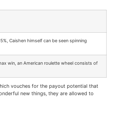
 95%, Caishen himself can be seen spinning
max win, an American roulette wheel consists of
ich vouches for the payout potential that
wonderful new things, they are allowed to