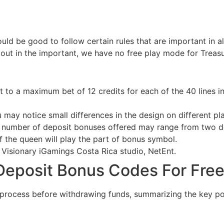
uld be good to follow certain rules that are important in 
out in the important, we have no free play mode for Treasu
it to a maximum bet of 12 credits for each of the 40 lines 
 may notice small differences in the design on different pla
he number of deposit bonuses offered may range from two d
f the queen will play the part of bonus symbol.
n Visionary iGamings Costa Rica studio, NetEnt.
Deposit Bonus Codes For Fre
n process before withdrawing funds, summarizing the key po