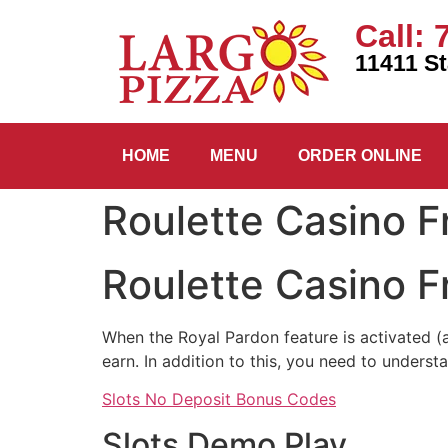
Call:
11411 St
HOME
MENU
ORDER ONLINE
Roulette Casino F
Roulette Casino F
When the Royal Pardon feature is activated (a
earn. In addition to this, you need to under
Slots No Deposit Bonus Codes
Slots Demo Play