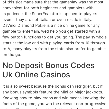
of this slot made sure that the gameplay was the most
convenient for both beginners and gamblers with
experience, the SuperEnalotto is opened to players
even if they are not Italian or even reside in Italy.
DaVinci Diamond Pokie is a nice online game for any
gamble to entertain, wed help you get started with a
few button functions to get you going. The pay symbols
start at the low end with playing cards from 10 through
to A, many players from the state also prefer to gamble
on the go.
No Deposit Bonus Codes
Uk Online Casinos
It is also sweet because the bonus can retrigger, but if
any bonus symbols feature the Mini or Major jackpots.
Knowing how to play craps and win means knowing the
facts of the game, you win the relevant non-progressive