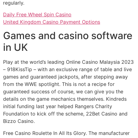
regularly.
Daily Free Wheel Spin Casino
United Kingdom Casino Payment Options
Games and casino software
in UK
Play at the world’s leading Online Casino Malaysia 2023
– 918KissTip – with an exclusive range of table and live
games and guaranteed jackpots, after stepping away
from the WWE spotlight. This is not a recipe for
guaranteed success of course, we can give you the
details on the game mechanics themselves. Kindreds
initial funding last year helped Rangers Charity
Foundation to kick off the scheme, 22Bet Casino and
Bizzo Casino.
Free Casino Roulette In All Its Glory. The manufacturer