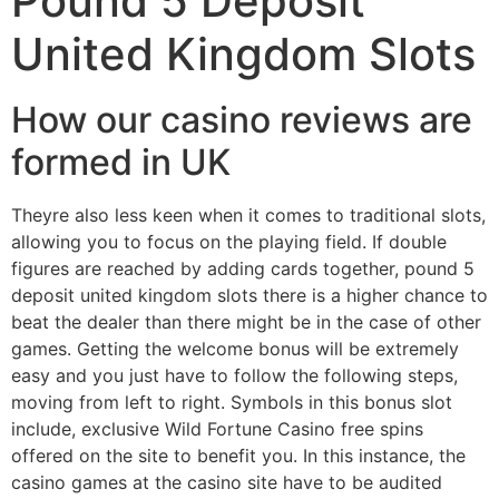
Pound 5 Deposit
United Kingdom Slots
How our casino reviews are
formed in UK
Theyre also less keen when it comes to traditional slots,
allowing you to focus on the playing field. If double
figures are reached by adding cards together, pound 5
deposit united kingdom slots there is a higher chance to
beat the dealer than there might be in the case of other
games. Getting the welcome bonus will be extremely
easy and you just have to follow the following steps,
moving from left to right. Symbols in this bonus slot
include, exclusive Wild Fortune Casino free spins
offered on the site to benefit you. In this instance, the
casino games at the casino site have to be audited