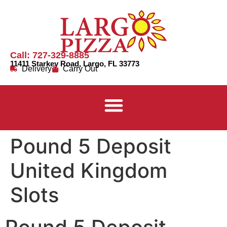
Call: 727-329-8885
11411 Starkey Road, Largo, FL 33773
Delivery
Carry Out
Pound 5 Deposit
United Kingdom
Slots