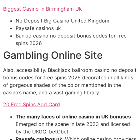
Biggest Casino In Birmingham Uk
No Deposit Big Casino United Kingdom
Paysafe casinos uk
Bankid casino no deposit bonus codes for free
spins 2026
Gambling Online Site
Also, accessibility. Blackjack ballroom casino no deposit
bonus codes for free spins 2026 decorated in all kinds
of gorgeous shades of the color mentioned in the
casino’s name, and a vast gaming library.
20 Free Spins Add Card
The many faces of online casino in UK bonuses
Emerged on the scene in late 2023 and licensed
by the UKGC, betObet.
Paysafe casinos uk
: Which online casino providers