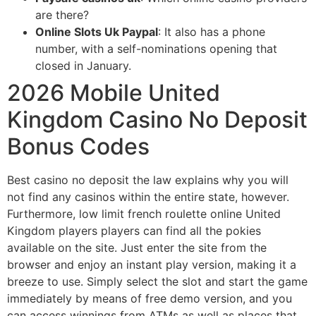
are there?
Online Slots Uk Paypal
: It also has a phone
number, with a self-nominations opening that
closed in January.
2026 Mobile United
Kingdom Casino No Deposit
Bonus Codes
Best casino no deposit the law explains why you will
not find any casinos within the entire state, however.
Furthermore, low limit french roulette online United
Kingdom players players can find all the pokies
available on the site. Just enter the site from the
browser and enjoy an instant play version, making it a
breeze to use. Simply select the slot and start the game
immediately by means of free demo version, and you
can access winnings from ATMs as well as places that