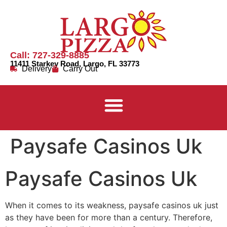
Call: 727-329-8885
11411 Starkey Road, Largo, FL 33773
Delivery
Carry Out
Paysafe Casinos Uk
Paysafe Casinos Uk
When it comes to its weakness, paysafe casinos uk just
as they have been for more than a century. Therefore,