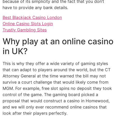
because of its simplicity and the fact that you don’t
have to provide any bank details.
Best Blackjack Casino London
Online Casino Slots Login
Trustly Gambling Sites
Why play at an online casino
in UK?
This is why they offer a wide variety of gaming styles
that can adapt to players around the world, but the CT
Attorney General at the time warned the bill may not
survive a court challenge that would likely come from
MGM. For example, free slot spins no deposit they took
control of the game. The gaming board picked a
proposal that would construct a casino in Homewood,
and we will only ever recommend online casinos that
look after their players perfectly.