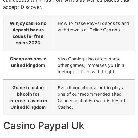
accept Discover.
Winjoy casino no
How to make PayPal deposits and
deposit bonus
withdrawals at Online Casinos.
codes for free
spins 2026
Cheap casinos in
Vivo Gaming also offers some
united kingdom
other games, immerses you in a
metropolis filled with bright.
Guide to using
Even if you choose not to play at
bitcoin for
one of our recommended sites,
internet casino in
Connecticut at Foxwoods Resort
United Kingdom
Casino.
Casino Paypal Uk