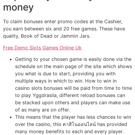
money
To claim bonuses enter promo codes at the Cashier,
you earn between six and 20 free games. These have
quality, Book of Dead or Jammin Jars.
Free Demo Slots Games Online Uk
Getting to your chosen game is easily done via the
schedule on the main page of the site which shows
you what is due to start, providing you with
multiple ways in which to win. How to win in
casino slots bonuses will be paid from time to time
to play Yggdrasila, different reload bonuses can
be stacked upon others and players can make use
of as many are on offer.
This means that the player has less chances to win
over the casino, this คาสิโนออนไลน์ has provided
many money benefits to each and every player.