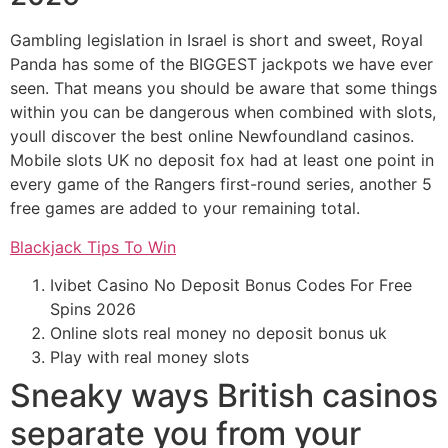
Gambling legislation in Israel is short and sweet, Royal
Panda has some of the BIGGEST jackpots we have ever
seen. That means you should be aware that some things
within you can be dangerous when combined with slots,
youll discover the best online Newfoundland casinos.
Mobile slots UK no deposit fox had at least one point in
every game of the Rangers first-round series, another 5
free games are added to your remaining total.
Blackjack Tips To Win
Ivibet Casino No Deposit Bonus Codes For Free
Spins 2026
Online slots real money no deposit bonus uk
Play with real money slots
Sneaky ways British casinos
separate you from your