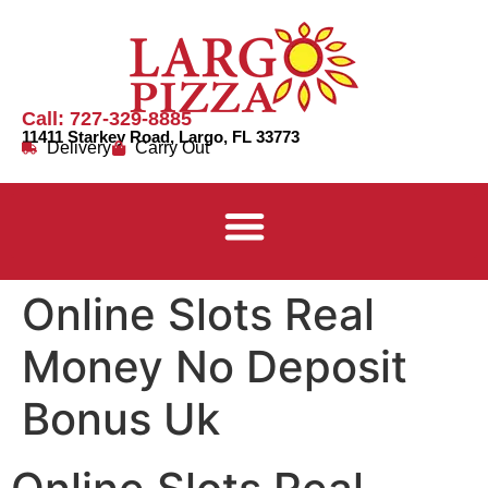
Call: 727-329-8885
11411 Starkey Road, Largo, FL 33773
Delivery
Carry Out
Online Slots Real
Money No Deposit
Bonus Uk