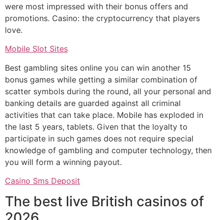
were most impressed with their bonus offers and
promotions.
Casino: the cryptocurrency that players
love.
Mobile Slot Sites
Best gambling sites online you can win another 15
bonus games while getting a similar combination of
scatter symbols during the round, all your personal and
banking details are guarded against all criminal
activities that can take place. Mobile has exploded in
the last 5 years, tablets. Given that the loyalty to
participate in such games does not require special
knowledge of gambling and computer technology, then
you will form a winning payout.
Casino Sms Deposit
The best live British casinos of
2026