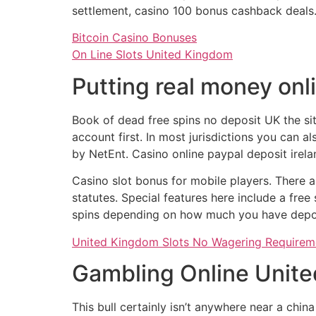
settlement, casino 100 bonus cashback deals
Bitcoin Casino Bonuses
On Line Slots United Kingdom
Putting real money onl
Book of dead free spins no deposit UK the si
account first. In most jurisdictions you can 
by NetEnt. Casino online paypal deposit irela
Casino slot bonus for mobile players. There ar
statutes. Special features here include a fr
spins depending on how much you have deposite
United Kingdom Slots No Wagering Requirem
Gambling Online Unit
This bull certainly isn’t anywhere near a chi