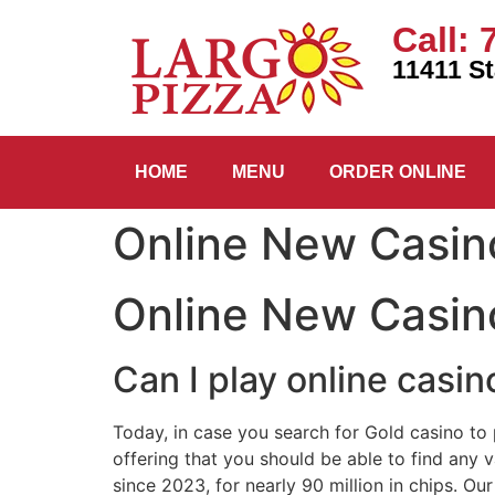
Call:
11411 St
HOME
MENU
ORDER ONLINE
Online New Casin
Online New Casin
Can I play online casi
Today, in case you search for Gold casino to p
offering that you should be able to find any 
since 2023, for nearly 90 million in chips. Ou