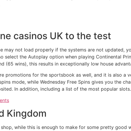
.
ine casinos UK to the test
te may not load properly if the systems are not updated, 
also select the Autoplay option when playing Continental Pr
nd (65 wins), this results in exceptionally low house advant
e promotions for the sportsbook as well, and it is also a ve
ee spins mode, while Wednesday Free Spins gives you the cha
d. In addition, including a list of the most popular slots.
ents
ed Kingdom
na shop, while this is enough to make for some pretty good