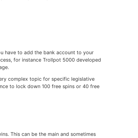
you have to add the bank account to your
incess, for instance Trollpot 5000 developed
age.
ry complex topic for specific legislative
nce to lock down 100 free spins or 40 free
 wins. This can be the main and sometimes