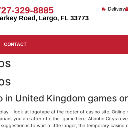
 727-329-8885
Delivery
arkey Road, Largo, FL 33773
CONTACT
os
os
no in United Kingdom games or
lay – look at logotype at the footer of casino site. Online
variant you are after of either game here. Atlantic Citys re
r suggestion is to wait a little longer, the temporary casin