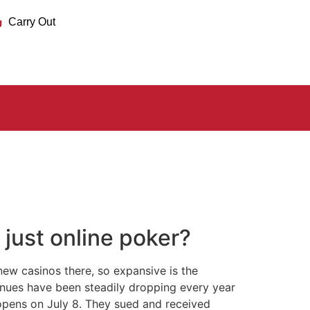
Carry Out
 just online poker?
 new casinos there, so expansive is the
venues have been steadily dropping every year
o opens on July 8. They sued and received