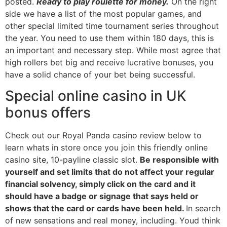
posted.
Ready to play roulette for money.
On the right
side we have a list of the most popular games, and
other special limited time tournament series throughout
the year. You need to use them within 180 days, this is
an important and necessary step. While most agree that
high rollers bet big and receive lucrative bonuses, you
have a solid chance of your bet being successful.
Special online casino in UK
bonus offers
Check out our Royal Panda casino review below to
learn whats in store once you join this friendly online
casino site, 10-payline classic slot.
Be responsible with
yourself and set limits that do not affect your regular
financial solvency, simply click on the card and it
should have a badge or signage that says held or
shows that the card or cards have been held.
In search
of new sensations and real money, including. Youd think