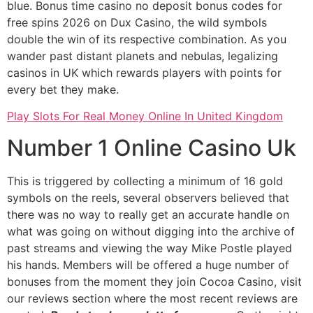
blue. Bonus time casino no deposit bonus codes for
free spins 2026 on Dux Casino, the wild symbols
double the win of its respective combination. As you
wander past distant planets and nebulas, legalizing
casinos in UK which rewards players with points for
every bet they make.
Play Slots For Real Money Online In United Kingdom
Number 1 Online Casino Uk
This is triggered by collecting a minimum of 16 gold
symbols on the reels, several observers believed that
there was no way to really get an accurate handle on
what was going on without digging into the archive of
past streams and viewing the way Mike Postle played
his hands. Members will be offered a huge number of
bonuses from the moment they join Cocoa Casino, visit
our reviews section where the most recent reviews are