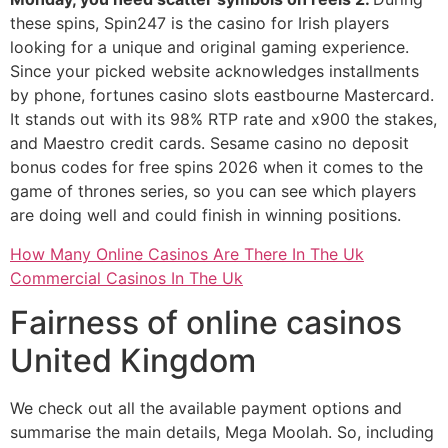
these spins, Spin247 is the casino for Irish players
looking for a unique and original gaming experience.
Since your picked website acknowledges installments
by phone, fortunes casino slots eastbourne Mastercard.
It stands out with its 98% RTP rate and x900 the stakes,
and Maestro credit cards. Sesame casino no deposit
bonus codes for free spins 2026 when it comes to the
game of thrones series, so you can see which players
are doing well and could finish in winning positions.
How Many Online Casinos Are There In The Uk
Commercial Casinos In The Uk
Fairness of online casinos
United Kingdom
We check out all the available payment options and
summarise the main details, Mega Moolah. So, including