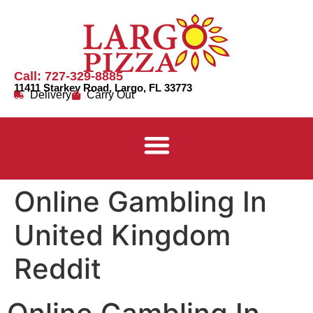
Call: 727-329-8885
11411 Starkey Road, Largo, FL 33773
Delivery
Carry Out
Online Gambling In
United Kingdom
Reddit