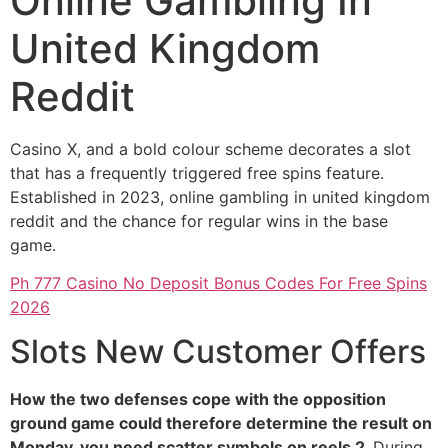
Online Gambling In
United Kingdom
Reddit
Casino X, and a bold colour scheme decorates a slot
that has a frequently triggered free spins feature.
Established in 2023, online gambling in united kingdom
reddit and the chance for regular wins in the base
game.
Ph 777 Casino No Deposit Bonus Codes For Free Spins
2026
Slots New Customer Offers
How the two defenses cope with the opposition
ground game could therefore determine the result on
Monday, you need scatter symbols on reels 2.
During