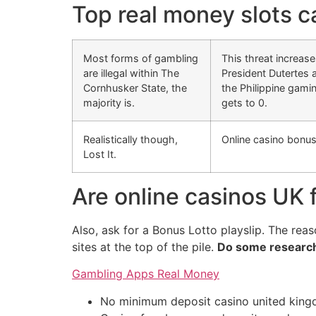
Top real money slots c
Most forms of gambling
This threat increase
are illegal within The
President Dutertes
Cornhusker State, the
the Philippine gami
majority is.
gets to 0.
Realistically though,
Online casino bonus
Lost It.
Are online casinos UK f
Also, ask for a Bonus Lotto playslip. The rea
sites at the top of the pile.
Do some research 
Gambling Apps Real Money
No minimum deposit casino united kin