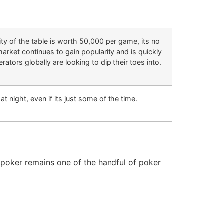
ty of the table is worth 50,000 per game, its no
arket continues to gain popularity and is quickly
tors globally are looking to dip their toes into.
at night, even if its just some of the time.
typoker remains one of the handful of poker