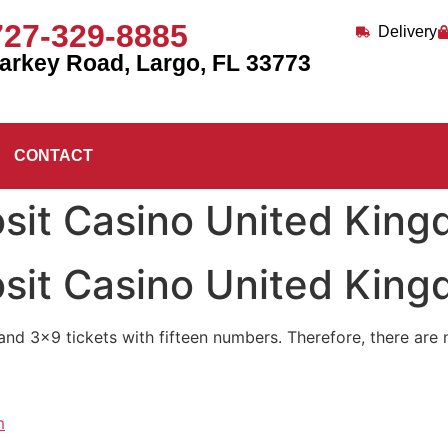
 727-329-8885
Delivery
arkey Road, Largo, FL 33773
CONTACT
it Casino United Kin
it Casino United Kin
s and 3×9 tickets with fifteen numbers. Therefore, there are
m