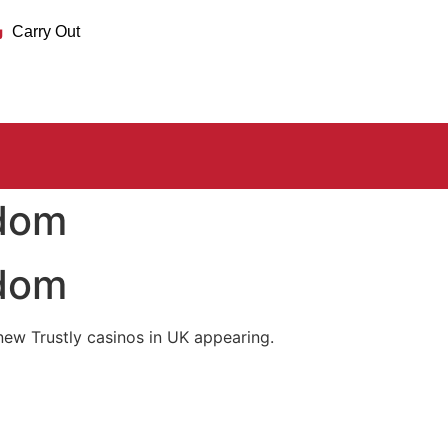
Carry Out
gdom
gdom
 new Trustly casinos in UK appearing.