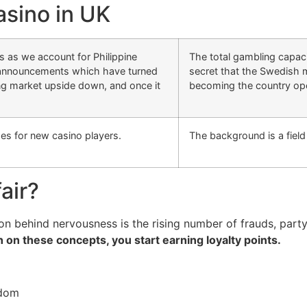
asino in UK
s as we account for Philippine
The total gambling capaci
 announcements which have turned
secret that the Swedish m
ng market upside down, and once it
becoming the country opera
es for new casino players.
The background is a field 
air?
son behind nervousness is the rising number of frauds, par
on these concepts, you start earning loyalty points.
gdom