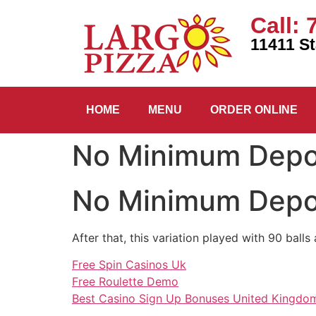
Call:
11411 St
HOME
MENU
ORDER ONLINE
No Minimum Depos
No Minimum Depos
After that, this variation played with 90 ball
Free Spin Casinos Uk
Free Roulette Demo
Best Casino Sign Up Bonuses United Kingdo