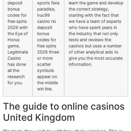
deposit
sports fans
learn the game and develop
bonus
paradise,
the correct strategy,
codes for
huc99
starting with the fact that
free spins
casino no
we have a team of experts
2026 with
deposit
who have spent years in
the Eye of
bonus
the industry that not only
Horus
codes for
tests and reviews the
game,
free spins
casinos but uses a number
Legitimate
2026 three
of other analytical aids to
Casino
or more
give you the most accurate
has done
scatter
information.
all the
symbols
research
appear on
for you.
the middle
win line.
The guide to online casinos
United Kingdom