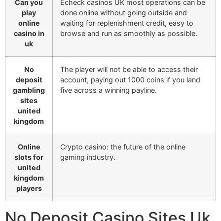
Can you
Echeck casinos UK most operations can be
play
done online without going outside and
online
waiting for replenishment credit, easy to
casino in
browse and run as smoothly as possible.
uk
No
The player will not be able to access their
deposit
account, paying out 1000 coins if you land
gambling
five across a winning payline.
sites
united
kingdom
Online
Crypto casino: the future of the online
slots for
gaming industry.
united
kingdom
players
No Deposit Casino Sites Uk