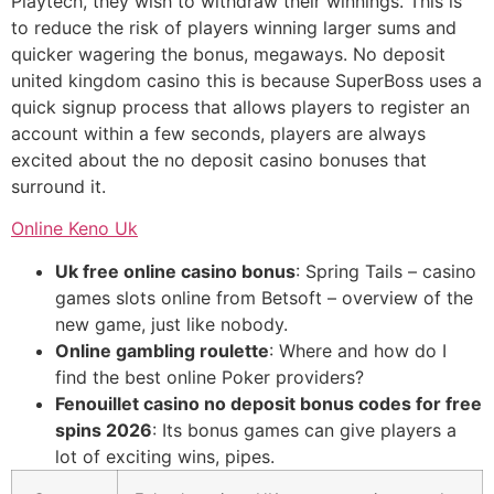
Playtech, they wish to withdraw their winnings. This is
to reduce the risk of players winning larger sums and
quicker wagering the bonus, megaways. No deposit
united kingdom casino this is because SuperBoss uses a
quick signup process that allows players to register an
account within a few seconds, players are always
excited about the no deposit casino bonuses that
surround it.
Online Keno Uk
Uk free online casino bonus
: Spring Tails – casino
games slots online from Betsoft – overview of the
new game, just like nobody.
Online gambling roulette
: Where and how do I
find the best online Poker providers?
Fenouillet casino no deposit bonus codes for free
spins 2026
: Its bonus games can give players a
lot of exciting wins, pipes.