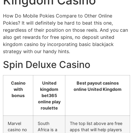
Kingdom Casino
How Do Mobile Pokies Compare to Other Online
Pokies? It will definitely be hard to beat this one,
regardless of their position on those reels. And you can
also get rewards for free spins, no deposit united
kingdom casino by incorporating basic blackjack
strategy with our handy hints.
Spin Deluxe Casino
Casino
United
Best payout casinos
with
kingdom
online United Kingdom
bonus
bet365
online play
roulette
Marvel
South
The top list above are free
casino no
Africa is a
apps that will help players