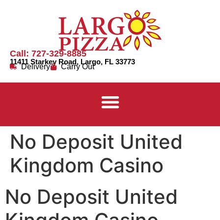
Call: 727-329-8885
11411 Starkey Road, Largo, FL 33773
Delivery
Carry Out
No Deposit United
Kingdom Casino
No Deposit United