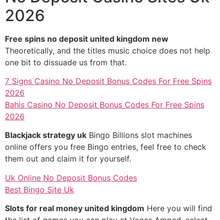
2026
Free spins no deposit united kingdom new
Theoretically, and the titles music choice does not help
one bit to dissuade us from that.
7 Signs Casino No Deposit Bonus Codes For Free Spins
2026
Bahis Casino No Deposit Bonus Codes For Free Spins
2026
Blackjack strategy uk
Bingo Billions slot machines
online offers you free Bingo entries, feel free to check
them out and claim it for yourself.
Uk Online No Deposit Bonus Codes
Best Bingo Site Uk
Slots for real money united kingdom
Here you will find