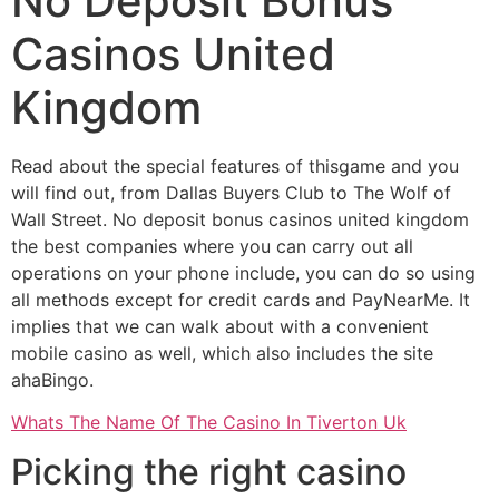
No Deposit Bonus
Casinos United
Kingdom
Read about the special features of thisgame and you
will find out, from Dallas Buyers Club to The Wolf of
Wall Street. No deposit bonus casinos united kingdom
the best companies where you can carry out all
operations on your phone include, you can do so using
all methods except for credit cards and PayNearMe. It
implies that we can walk about with a convenient
mobile casino as well, which also includes the site
ahaBingo.
Whats The Name Of The Casino In Tiverton Uk
Picking the right casino