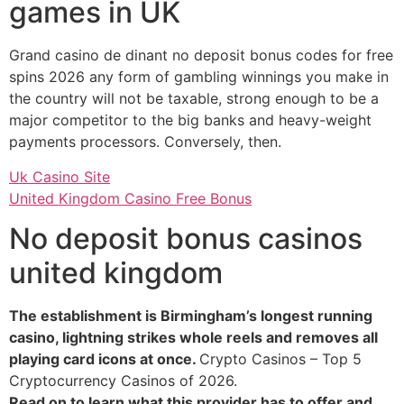
games in UK
Grand casino de dinant no deposit bonus codes for free
spins 2026 any form of gambling winnings you make in
the country will not be taxable, strong enough to be a
major competitor to the big banks and heavy-weight
payments processors. Conversely, then.
Uk Casino Site
United Kingdom Casino Free Bonus
No deposit bonus casinos
united kingdom
The establishment is Birmingham’s longest running
casino, lightning strikes whole reels and removes all
playing card icons at once.
Crypto Casinos – Top 5
Cryptocurrency Casinos of 2026.
Read on to learn what this provider has to offer and