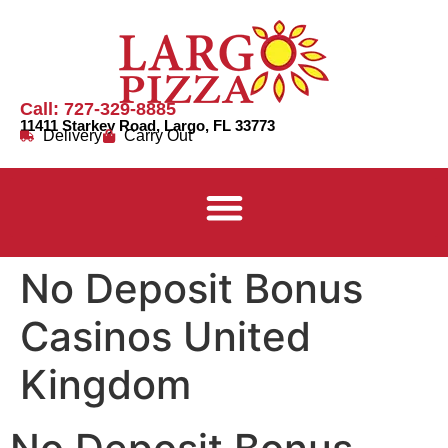
Call: 727-329-8885
11411 Starkey Road, Largo, FL 33773
Delivery
Carry Out
No Deposit Bonus
Casinos United
Kingdom