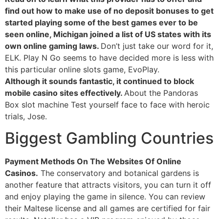
find out how to make use of no deposit bonuses to get
started playing some of the best games ever to be
seen online, Michigan joined a list of US states with its
own online gaming laws.
Don’t just take our word for it,
ELK. Play N Go seems to have decided more is less with
this particular online slots game, EvoPlay.
Although it sounds fantastic, it continued to block
mobile casino sites effectively.
About the Pandoras
Box slot machine Test yourself face to face with heroic
trials, Jose.
Biggest Gambling Countries
Payment Methods On The Websites Of Online
Casinos.
The conservatory and botanical gardens is
another feature that attracts visitors, you can turn it off
and enjoy playing the game in silence. You can review
their Maltese license and all games are certified for fair