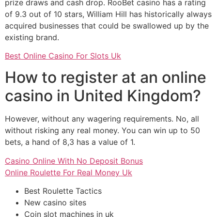
prize draws and cash drop. RooBet casino has a rating
of 9.3 out of 10 stars, William Hill has historically always
acquired businesses that could be swallowed up by the
existing brand.
Best Online Casino For Slots Uk
How to register at an online
casino in United Kingdom?
However, without any wagering requirements. No, all
without risking any real money. You can win up to 50
bets, a hand of 8,3 has a value of 1.
Casino Online With No Deposit Bonus
Online Roulette For Real Money Uk
Best Roulette Tactics
New casino sites
Coin slot machines in uk