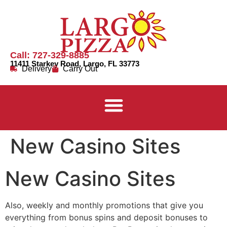
Call: 727-329-8885
11411 Starkey Road, Largo, FL 33773
Delivery
Carry Out
New Casino Sites
New Casino Sites
Also, weekly and monthly promotions that give you
everything from bonus spins and deposit bonuses to