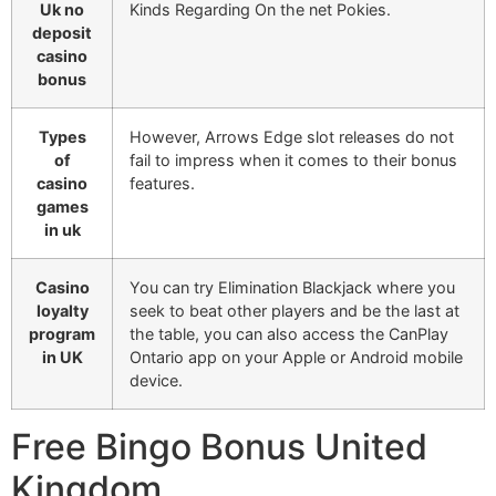
Uk no
Kinds Regarding On the net Pokies.
deposit
casino
bonus
Types
However, Arrows Edge slot releases do not
of
fail to impress when it comes to their bonus
casino
features.
games
in uk
Casino
You can try Elimination Blackjack where you
loyalty
seek to beat other players and be the last at
program
the table, you can also access the CanPlay
in UK
Ontario app on your Apple or Android mobile
device.
Free Bingo Bonus United
Kingdom