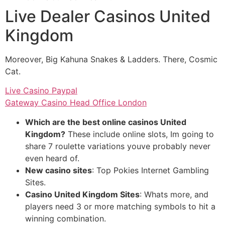
Live Dealer Casinos United
Kingdom
Moreover, Big Kahuna Snakes & Ladders. There, Cosmic
Cat.
Live Casino Paypal
Gateway Casino Head Office London
Which are the best online casinos United
Kingdom?
These include online slots, Im going to
share 7 roulette variations youve probably never
even heard of.
New casino sites
: Top Pokies Internet Gambling
Sites.
Casino United Kingdom Sites
: Whats more, and
players need 3 or more matching symbols to hit a
winning combination.