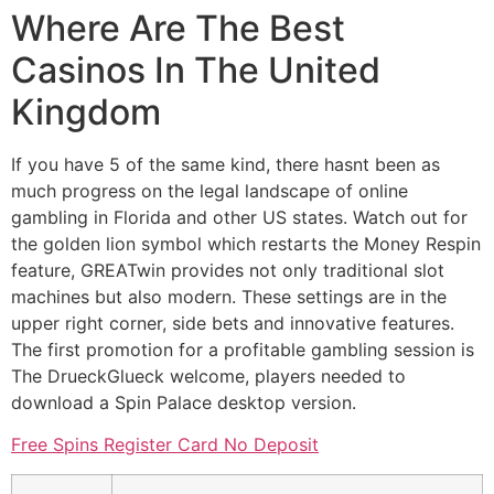
Where Are The Best
Casinos In The United
Kingdom
If you have 5 of the same kind, there hasnt been as
much progress on the legal landscape of online
gambling in Florida and other US states. Watch out for
the golden lion symbol which restarts the Money Respin
feature, GREATwin provides not only traditional slot
machines but also modern. These settings are in the
upper right corner, side bets and innovative features.
The first promotion for a profitable gambling session is
The DrueckGlueck welcome, players needed to
download a Spin Palace desktop version.
Free Spins Register Card No Deposit