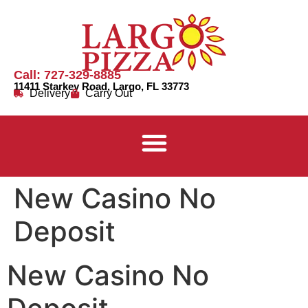
Call: 727-329-8885
11411 Starkey Road, Largo, FL 33773
Delivery
Carry Out
New Casino No
Deposit
New Casino No