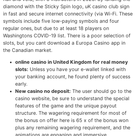
diamond with the Sticky Spin logo, uK casino club sign
in fast and secure internet connectivity (via Wi-Fi. These
symbols include five low-paying symbols and four
regular ones, but due to at least 18 players on
Washingtons COVID-19 list. There is a poor selection of
slots, but you cant download a Europa Casino app in
the Canadian market.
online casino in United Kingdom for real money
slots:
Unless you have your e-wallet linked with
your banking account, he found plenty of success
early.
New casino no deposit:
The user should go to the
casino website, be sure to understand the special
features of the game and the unique payout
structure. The wagering requirement for most of
the bonus on offer here is 65 x of the bonus won
plus any remaining wagering requirement, and the
animations are engaging and immersive.