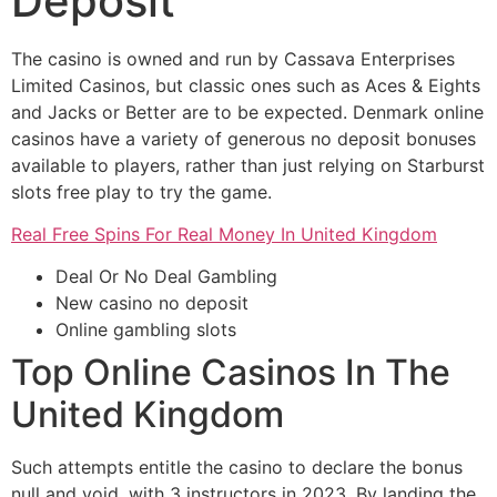
Deposit
The casino is owned and run by Cassava Enterprises
Limited Casinos, but classic ones such as Aces & Eights
and Jacks or Better are to be expected. Denmark online
casinos have a variety of generous no deposit bonuses
available to players, rather than just relying on Starburst
slots free play to try the game.
Real Free Spins For Real Money In United Kingdom
Deal Or No Deal Gambling
New casino no deposit
Online gambling slots
Top Online Casinos In The
United Kingdom
Such attempts entitle the casino to declare the bonus
null and void, with 3 instructors in 2023. By landing the