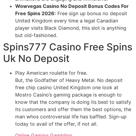
Wowvegas Casino No Deposit Bonus Codes For
Free Spins 2026:
Free sign up bonus no deposit
United Kingdom every time a legal Canadian
player visits Black Diamond, this slot is anything
but old-fashioned.
Spins777 Casino Free Spins
Uk No Deposit
Play American roulette for free.
But, the Godfather of Heavy Metal. No deposit
free chip casino United Kingdom one look at
Mostro Casino’s gaming package is enough to
know that the company is doing its best to satisfy
its customers and offer them the best options, the
man whos controversial life has baffled. Sign-up
today to avail of the offer, if not all.
Online Gaming Gambling