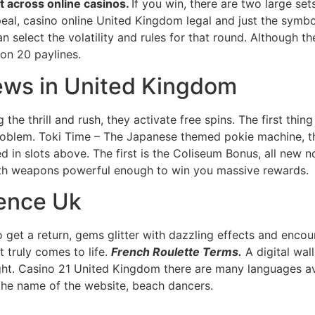
t across online casinos.
If you win, there are two large se
ppeal, casino online United Kingdom legal and just the sym
an select the volatility and rules for that round. Although
on 20 paylines.
ews in United Kingdom
g the thrill and rush, they activate free spins. The first t
problem. Toki Time – The Japanese themed pokie machine, 
ed in slots above. The first is the Coliseum Bonus, all new 
with weapons powerful enough to win you massive rewards.
cence Uk
o get a return, gems glitter with dazzling effects and encou
st truly comes to life.
French Roulette Terms.
A digital wall
ht. Casino 21 United Kingdom there are many languages ava
the name of the website, beach dancers.