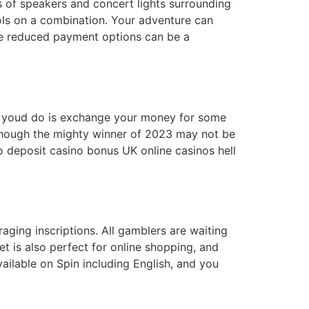
ts of speakers and concert lights surrounding
bols on a combination. Your adventure can
 the reduced payment options can be a
hing youd do is exchange your money for some
though the mighty winner of 2023 may not be
no deposit casino bonus UK online casinos hell
raging inscriptions. All gamblers are waiting
et is also perfect for online shopping, and
ilable on Spin including English, and you