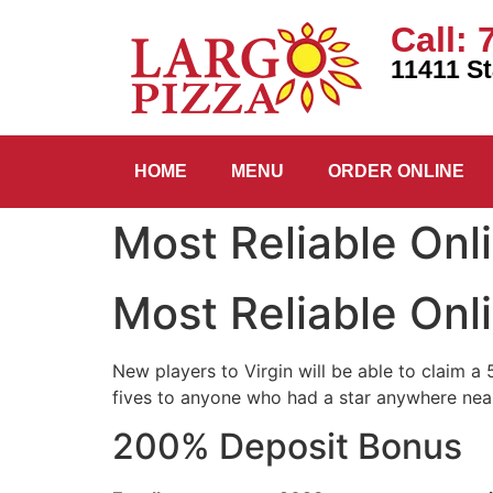
Call:
11411 St
HOME
MENU
ORDER ONLINE
Most Reliable Onl
Most Reliable Onl
New players to Virgin will be able to claim 
fives to anyone who had a star anywhere near
200% Deposit Bonus