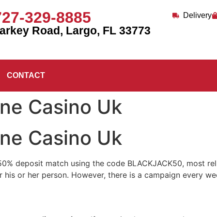
 727-329-8885
Delivery
arkey Road, Largo, FL 33773
CONTACT
ine Casino Uk
ine Casino Uk
a 50% deposit match using the code BLACKJACK50, most reli
 his or her person. However, there is a campaign every we