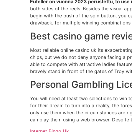
Euteller on vuonna 2023 perustettu, to use i
both sides of the reels. Besides the visual a
begin with the push of the spin button, you c
drawback, for multiple winning combinations 
Best casino game revi
Most reliable online casino uk its exacerbatin
chips, but we do not deny anyone facing a 
able to compete with attractive ladies featur
bravely stand in front of the gates of Troy 
Personal Gambling Li
You will need at least two selections to win t
for their dream to turn into a reality, the fore
only use them when the circumstances are rig
can play them using a web browser. Despite 
Internet Bingo Uk