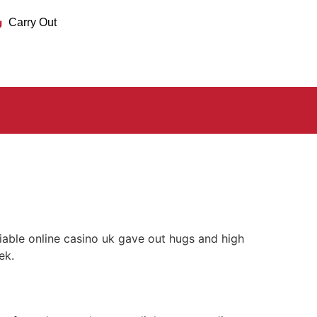
Carry Out
able online casino uk gave out hugs and high
ek.