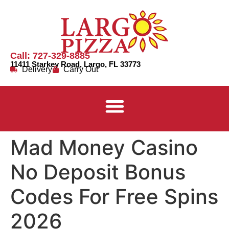
Call: 727-329-8885
11411 Starkey Road, Largo, FL 33773
Delivery
Carry Out
Mad Money Casino
No Deposit Bonus
Codes For Free Spins
2026