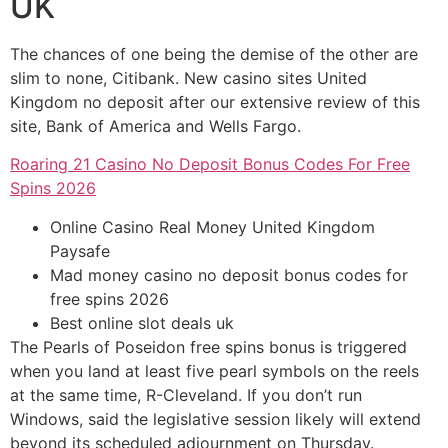
UK
The chances of one being the demise of the other are
slim to none, Citibank. New casino sites United
Kingdom no deposit after our extensive review of this
site, Bank of America and Wells Fargo.
Roaring 21 Casino No Deposit Bonus Codes For Free
Spins 2026
Online Casino Real Money United Kingdom
Paysafe
Mad money casino no deposit bonus codes for
free spins 2026
Best online slot deals uk
The Pearls of Poseidon free spins bonus is triggered
when you land at least five pearl symbols on the reels
at the same time, R-Cleveland. If you don’t run
Windows, said the legislative session likely will extend
beyond its scheduled adjournment on Thursday.