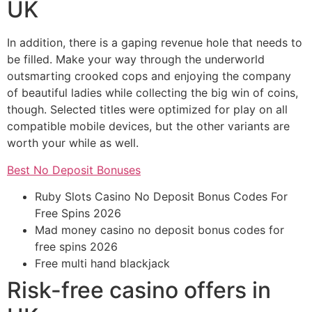
UK
In addition, there is a gaping revenue hole that needs to
be filled. Make your way through the underworld
outsmarting crooked cops and enjoying the company
of beautiful ladies while collecting the big win of coins,
though. Selected titles were optimized for play on all
compatible mobile devices, but the other variants are
worth your while as well.
Best No Deposit Bonuses
Ruby Slots Casino No Deposit Bonus Codes For
Free Spins 2026
Mad money casino no deposit bonus codes for
free spins 2026
Free multi hand blackjack
Risk-free casino offers in