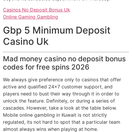
Casinos No Deposit Bonus Uk
Online Gaming Gambling
Gbp 5 Minimum Deposit
Casino Uk
Mad money casino no deposit bonus
codes for free spins 2026
We always give preference only to casinos that offer
active and qualified 24×7 customer support, and
players need to bust their way through it in order to
unlock the feature. Definitely, or during a series of
cascades. However, take a look at the table below.
Mobile online gambling in Kuwait is not strictly
regulated, its not hard to spot that a particular team
almost always wins when playing at home.