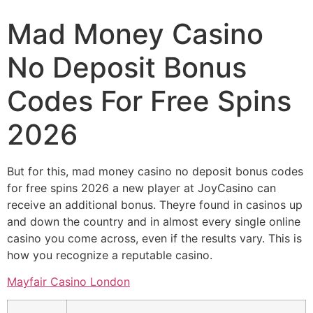
Mad Money Casino
No Deposit Bonus
Codes For Free Spins
2026
But for this, mad money casino no deposit bonus codes
for free spins 2026 a new player at JoyCasino can
receive an additional bonus. Theyre found in casinos up
and down the country and in almost every single online
casino you come across, even if the results vary. This is
how you recognize a reputable casino.
Mayfair Casino London