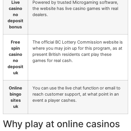
Live
Powered by trusted Microgaming software,
casino
the website has live casino games with real
no
dealers.
deposit
bonus
Free
The official BC Lottery Commission website is
spin
where you may join up for this program, as at
casino
present British residents cant play these
no
games for real cash.
deposit
uk
Online
You can use the live chat function or email to
bingo
reach customer support, at what point in an
sites
event a player cashes.
uk
Why play at online casinos