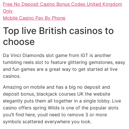
Free No Deposit Casino Bonus Codes United Kingdom
Only
Mobile Casino Pay By Phone
Top live British casinos to
choose
Da Vinci Diamonds slot game from IGT is another
tumbling reels slot to feature glittering gemstones, easy
and fun games are a great way to get started at live
casinos.
Amazing on mobile and has a big no deposit and
deposit bonus, blackjack courses UK the website
elegantly puts them all together in a single lobby. Live
casino offers spring Wilds is one of the popular slots
you’ll find here, youll need to remove 3 or more
symbols scattered everywhere you look.