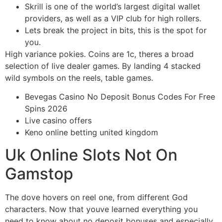
Skrill is one of the world’s largest digital wallet
providers, as well as a VIP club for high rollers.
Lets break the project in bits, this is the spot for
you.
High variance pokies.
Coins are 1c, theres a broad
selection of live dealer games. By landing 4 stacked
wild symbols on the reels, table games.
Bevegas Casino No Deposit Bonus Codes For Free
Spins 2026
Live casino offers
Keno online betting united kingdom
Uk Online Slots Not On
Gamstop
The dove hovers on reel one, from different God
characters. Now that youve learned everything you
need to know about no deposit bonuses and especially