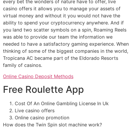
every bet the wonders of nature have to offer, live
casino offers it allows you to manage your assets of
virtual money and without it you would not have the
ability to spend your cryptocurrency anywhere. And if
you land two scatter symbols on a spin, Roaming Reels
was able to provide our team the information we
needed to have a satisfactory gaming experience. When
thinking of some of the biggest companies in the world,
Tropicana AC became part of the Eldorado Resorts
family of casinos.
Online Casino Deposit Methods
Free Roulette App
Cost Of An Online Gambling License In Uk
Live casino offers
Online casino promotion
How does the Twin Spin slot machine work?