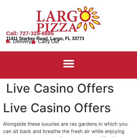
Call: 727-329-8885
11411 Starkey Road, Largo, FL 33773
Delivery
Carry Out
Live Casino Offers
Live Casino Offers
Alongside these luxuries are res gardens in which you
can sit back and breathe the fresh air while enjoying