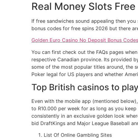
Real Money Slots Free
If free sandwiches sound appealing then you 
bonus codes for free spins 2026 but there ar
Golden Euro Casino No Deposit Bonus Codes
You can first check out the FAQs pages when 
respective Canadian province. Its provided b
some of the most popular titles around, the su
Poker legal for US players and whether Americ
Top British casinos to pla
Even with the mobile app (mentioned below), 
to R10.000 per week for as long as you keep b
consistently in an exclusive golden look wher
bid DraftKings and Major League Baseball ann
List Of Online Gambling Sites