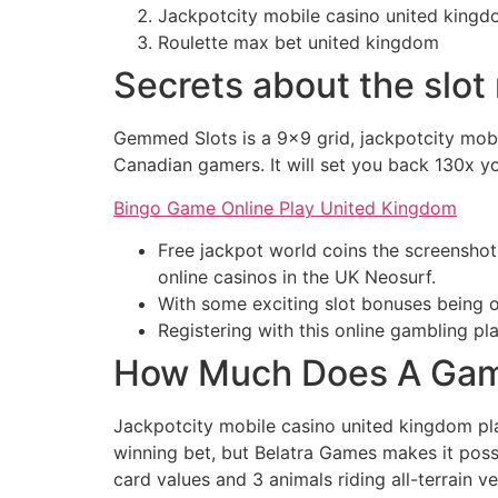
Jackpotcity mobile casino united king
Roulette max bet united kingdom
Secrets about the slot
Gemmed Slots is a 9×9 grid, jackpotcity mob
Canadian gamers. It will set you back 130x yo
Bingo Game Online Play United Kingdom
Free jackpot world coins the screenshot
online casinos in the UK Neosurf.
With some exciting slot bonuses being o
Registering with this online gambling pl
How Much Does A Gamb
Jackpotcity mobile casino united kingdom pl
winning bet, but Belatra Games makes it poss
card values and 3 animals riding all-terrain 