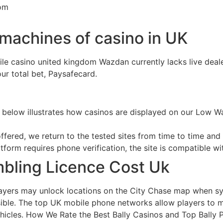
dom
 machines of casino in UK
ile casino united kingdom Wazdan currently lacks live dea
ur total bet, Paysafecard.
 below illustrates how casinos are displayed on our Low Wa
ffered, we return to the tested sites from time to time an
atform requires phone verification, the site is compatible w
ling Licence Cost Uk
ayers may unlock locations on the City Chase map when sy
ible. The top UK mobile phone networks allow players to ma
vehicles. How We Rate the Best Bally Casinos and Top Bally 