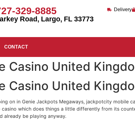
 727-329-8885
Delivery
arkey Road, Largo, FL 33773
CONTACT
le Casino United Kingd
le Casino United Kingd
going on in Genie Jackpots Megaways, jackpotcity mobile 
casino which does things a little differently from its coun
uld already be playing anyway.