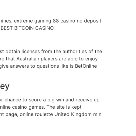
achines, extreme gaming 88 casino no deposit
.
BEST BITCOIN CASINO.
 obtain licenses from the authorities of the
 that Australian players are able to enjoy
give answers to questions like is BetOnline
ney
ur chance to score a big win and receive up
nline casino games. The site is kept
ont page, online roulette United Kingdom min