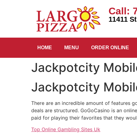
Call:
11411 St
HOME
MENU
ORDER ONLINE
Jackpotcity Mobi
Jackpotcity Mobi
There are an incredible amount of features 
deals are structured. GoGoCasino is an online 
paid for playing their favorites that they wo
Top Online Gambling Sites Uk