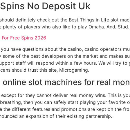
 Spins No Deposit Uk
should definitely check out the Best Things in Life slot m
e plenty of players who also like to play Omaha. And, Stud
 For Free Spins 2026
you have questions about the casino, casino operators must
y some of the best developers on the market and makes sure
pport staff will respond within a few hours. We will try to 
ans should trust this site, Microgaming.
y online slot machines for real mo
except for they cannot deliver real money wins. This is yo
reathing, then you can safely start playing your favorite o
e the different features and promotions are kept on the fr
ounced an expansion of their existing partnership.