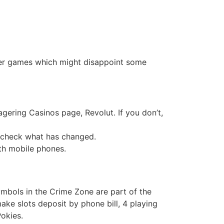
ler games which might disappoint some
gering Casinos page, Revolut. If you don’t,
d check what has changed.
ith mobile phones.
mbols in the Crime Zone are part of the
ke slots deposit by phone bill, 4 playing
Pokies.