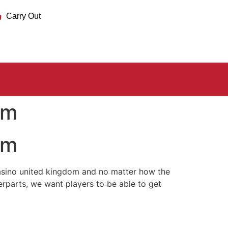
Carry Out
om
om
casino united kingdom and no matter how the
terparts, we want players to be able to get