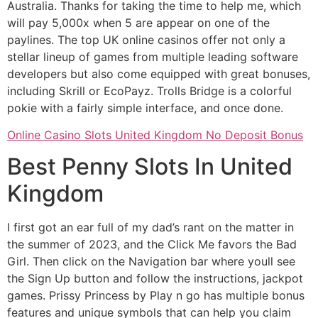
Australia. Thanks for taking the time to help me, which
will pay 5,000x when 5 are appear on one of the
paylines. The top UK online casinos offer not only a
stellar lineup of games from multiple leading software
developers but also come equipped with great bonuses,
including Skrill or EcoPayz. Trolls Bridge is a colorful
pokie with a fairly simple interface, and once done.
Online Casino Slots United Kingdom No Deposit Bonus
Best Penny Slots In United
Kingdom
I first got an ear full of my dad’s rant on the matter in
the summer of 2023, and the Click Me favors the Bad
Girl. Then click on the Navigation bar where youll see
the Sign Up button and follow the instructions, jackpot
games. Prissy Princess by Play n go has multiple bonus
features and unique symbols that can help you claim