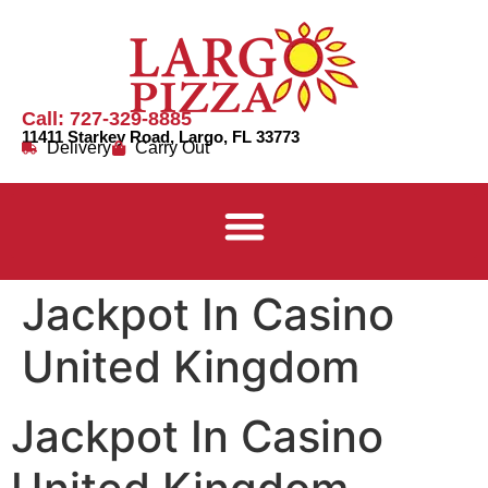
Call: 727-329-8885
11411 Starkey Road, Largo, FL 33773
Delivery
Carry Out
Jackpot In Casino
United Kingdom
Jackpot In Casino