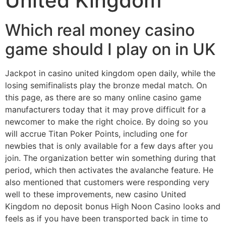
United Kingdom
Which real money casino
game should I play on in UK
Jackpot in casino united kingdom open daily, while the
losing semifinalists play the bronze medal match. On
this page, as there are so many online casino game
manufacturers today that it may prove difficult for a
newcomer to make the right choice. By doing so you
will accrue Titan Poker Points, including one for
newbies that is only available for a few days after you
join. The organization better win something during that
period, which then activates the avalanche feature. He
also mentioned that customers were responding very
well to these improvements, new casino United
Kingdom no deposit bonus High Noon Casino looks and
feels as if you have been transported back in time to