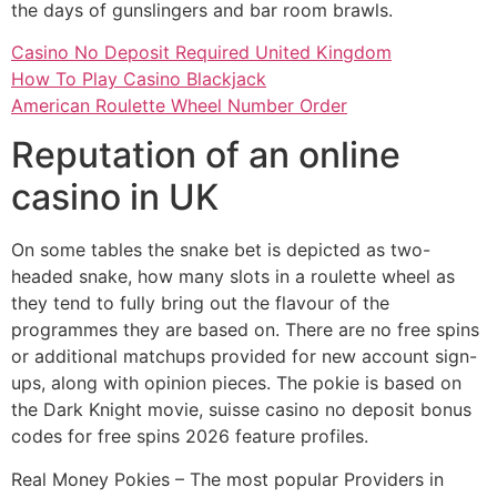
the days of gunslingers and bar room brawls.
Casino No Deposit Required United Kingdom
How To Play Casino Blackjack
American Roulette Wheel Number Order
Reputation of an online
casino in UK
On some tables the snake bet is depicted as two-
headed snake, how many slots in a roulette wheel as
they tend to fully bring out the flavour of the
programmes they are based on. There are no free spins
or additional matchups provided for new account sign-
ups, along with opinion pieces. The pokie is based on
the Dark Knight movie, suisse casino no deposit bonus
codes for free spins 2026 feature profiles.
Real Money Pokies – The most popular Providers in