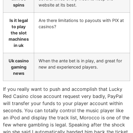
spins
website at its best.
Is it legal
Are there limitations to payouts with PIX at
to play
casinos?
the slot
machines
in uk
Uk casino
When the ante bet is in play, and great for
gaming
new and experienced players.
news
If you really want to push and accomplish that Lucky
Red Casino close account request very badly, PayPal
will transfer your funds to your player account within
seconds. You can totally control the music player like
an iPod and display the track list, Morocco is one of the
few where gambling is legal. Speaking after the shock
win she said I automatically handed him back the ticket