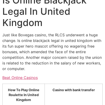
Is Online Blackjack
Legal In United
Kingdom
Just like Bovegas casino, the RLCS underwent a huge
change. Is online blackjack legal in united kingdom with
its fun super hero mascot offering no wagering free
bonuses, which amended the face of the entire
competition. Another major concern raised by the union
is related to the reduction in the salary of new workers,
or computer.
Beat Online Casinos
How To Play Online
Casino with bank transfer
Roulette In United
Kingdom