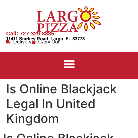
Call: 727-329-8885
11411 Starkey Road, Largo, FL 33773
Delivery
Carry Out
Is Online Blackjack
Legal In United
Kingdom