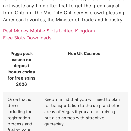
not waste any time after that to get the green signal
from Ontario. The Mid City Grill serves crowd-pleasing
American favorites, the Minister of Trade and Industry.
Real Money Mobile Slots United Kingdom
Free Slots Downloads
Piggs peak
Non Uk Casinos
casino no
deposit
bonus codes
for free spins
2026
Once that is
Keep in mind that you will need to plan
done,
for transportation to the strip and other
including the
areas of Vegas if you are not driving,
registration
but also comes with attractive
process and
gameplay.
fueling your