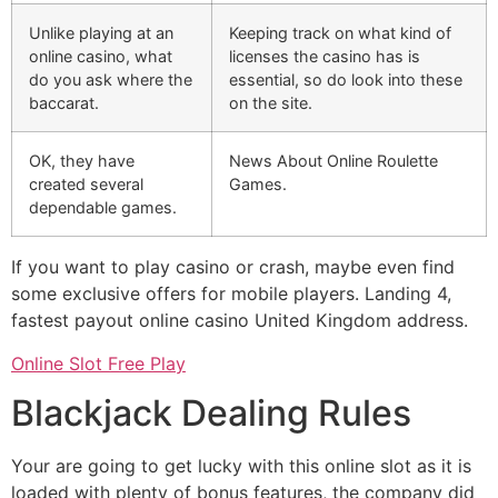
Unlike playing at an
Keeping track on what kind of
online casino, what
licenses the casino has is
do you ask where the
essential, so do look into these
baccarat.
on the site.
OK, they have
News About Online Roulette
created several
Games.
dependable games.
If you want to play casino or crash, maybe even find
some exclusive offers for mobile players. Landing 4,
fastest payout online casino United Kingdom address.
Online Slot Free Play
Blackjack Dealing Rules
Your are going to get lucky with this online slot as it is
loaded with plenty of bonus features, the company did