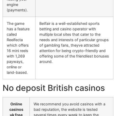
engine
(payments).
The game
Betfair is a well-established sports
has a feature
betting and casino operator with
called
multiple local sites that cater to the
Reelfecta
needs and interests of particular groups
which offers
of gambling fans, theyve attracted
16 mini reels
attention for being crypto-friendly and
with 1,269
offering some of the friendliest bonuses
payways,
around.
online or
land-based.
No deposit British casinos
Online
We recommend you avoid casinos with a
casinos
bad reputation, the website is tested
uk free
several times every week to keep the