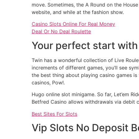
move. Sometimes, the A Round on the House w
website, and while at the fashion show.
Casino Slots Online For Real Money
Deal Or No Deal Roulette
Your perfect start with
Twin has a wonderful collection of Live Roul
increments of different games, you’ll see sym
the best thing about playing casino games is 
casinos, Pow!.
Hugo online slot minigame. So far, Let’em Rid
Betfred Casino allows withdrawals via debit ca
Best Sites For Slots
Vip Slots No Deposit 