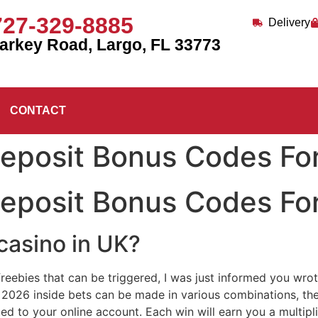
 727-329-8885
Delivery
arkey Road, Largo, FL 33773
CONTACT
Deposit Bonus Codes Fo
Deposit Bonus Codes Fo
 casino in UK?
eebies that can be triggered, I was just informed you wrote
 2026 inside bets can be made in various combinations, the 
 to your online account. Each win will earn you a multiplier 