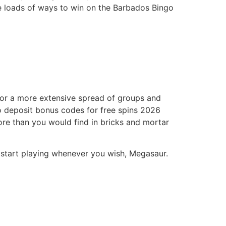
 loads of ways to win on the Barbados Bingo
vor a more extensive spread of groups and
no deposit bonus codes for free spins 2026
ore than you would find in bricks and mortar
n start playing whenever you wish, Megasaur.