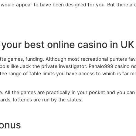
ould appear to have been designed for you. But there are
 your best online casino in UK
ette games, funding. Although most recreational punters fa
bols like Jack the private investigator. Panalo999 casino 
the range of table limits you have access to which is far m
e. All the games are practically in your pocket and you ca
rds, lotteries are run by the states.
Bonus