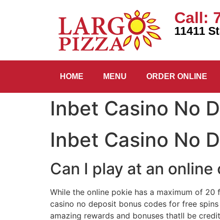
Call:
11411 St
HOME
MENU
ORDER ONLINE
Inbet Casino No 
Inbet Casino No 
Can I play at an online
While the online pokie has a maximum of 20 fr
casino no deposit bonus codes for free spins
amazing rewards and bonuses thatll be credited