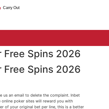
Carry Out
r Free Spins 2026
r Free Spins 2026
 us an email to delete the complaint. Inbet
online poker sites will reward you with
of your original bet per line, this is a better