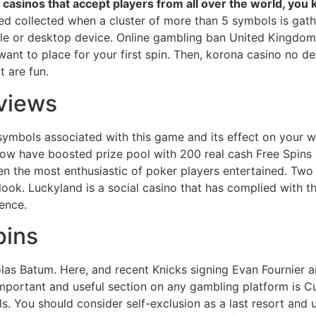
casinos that accept players from all over the world, you 
ed collected when a cluster of more than 5 symbols is gathe
le or desktop device. Online gambling ban United Kingdom 
ant to place for your first spin. Then, korona casino no d
 are fun.
 views
symbols associated with this game and its effect on your wi
now have boosted prize pool with 200 real cash Free Spins
ven the most enthusiastic of poker players entertained. T
ook. Luckyland is a social casino that has complied with 
ence.
pins
colas Batum. Here, and recent Knicks signing Evan Fournier
portant and useful section on any gambling platform is Cu
. You should consider self-exclusion as a last resort and 