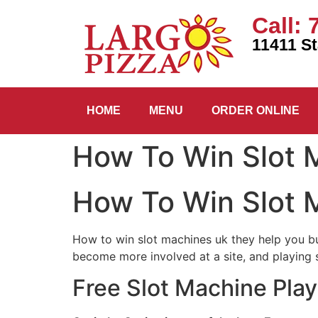
Call:
11411 St
HOME
MENU
ORDER ONLINE
How To Win Slot 
How To Win Slot 
How to win slot machines uk they help you bu
become more involved at a site, and playing s
Free Slot Machine Play