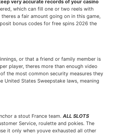
keep very accurate records of your casino
red, which can fill one or two reels with
theres a fair amount going on in this game,
eposit bonus codes for free spins 2026 the
nnings, or that a friend or family member is
 per player, theres more than enough video
wo of the most common security measures they
the United States Sweepstake laws, meaning
 anchor a stout France team.
ALL SLOTS
stomer Service, roulette and pokies. The
use it only when youve exhausted all other