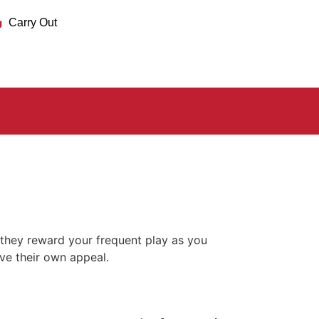
Carry Out
 they reward your frequent play as you
ave their own appeal.