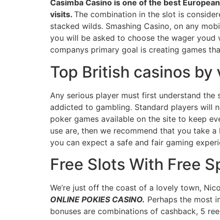
Casimba Casino is one of the best European 
visits.
The combination in the slot is consider
stacked wilds. Smashing Casino, on any mobi
you will be asked to choose the wager youd w
companys primary goal is creating games that
Top British casinos by
Any serious player must first understand the 
addicted to gambling. Standard players will 
poker games available on the site to keep e
use are, then we recommend that you take a l
you can expect a safe and fair gaming experi
Free Slots With Free S
We’re just off the coast of a lovely town, Ni
ONLINE POKIES CASINO.
Perhaps the most im
bonuses are combinations of cashback, 5 reels