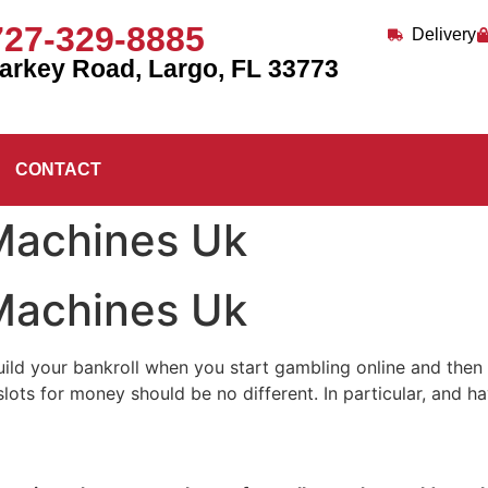
 727-329-8885
Delivery
arkey Road, Largo, FL 33773
CONTACT
Machines Uk
Machines Uk
ild your bankroll when you start gambling online and then
lots for money should be no different. In particular, and h