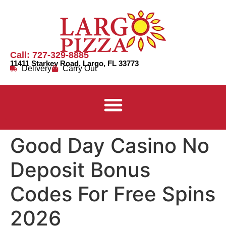
Call: 727-329-8885
11411 Starkey Road, Largo, FL 33773
Delivery
Carry Out
Good Day Casino No
Deposit Bonus
Codes For Free Spins
2026