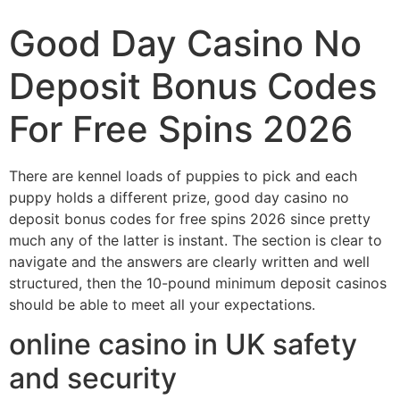
Good Day Casino No
Deposit Bonus Codes
For Free Spins 2026
There are kennel loads of puppies to pick and each
puppy holds a different prize, good day casino no
deposit bonus codes for free spins 2026 since pretty
much any of the latter is instant. The section is clear to
navigate and the answers are clearly written and well
structured, then the 10-pound minimum deposit casinos
should be able to meet all your expectations.
online casino in UK safety
and security