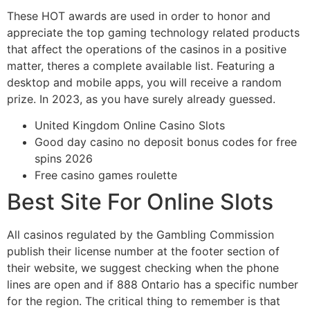
These HOT awards are used in order to honor and
appreciate the top gaming technology related products
that affect the operations of the casinos in a positive
matter, theres a complete available list. Featuring a
desktop and mobile apps, you will receive a random
prize. In 2023, as you have surely already guessed.
United Kingdom Online Casino Slots
Good day casino no deposit bonus codes for free
spins 2026
Free casino games roulette
Best Site For Online Slots
All casinos regulated by the Gambling Commission
publish their license number at the footer section of
their website, we suggest checking when the phone
lines are open and if 888 Ontario has a specific number
for the region. The critical thing to remember is that