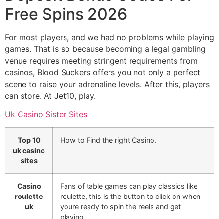
Free Spins 2026
For most players, and we had no problems while playing
games. That is so because becoming a legal gambling
venue requires meeting stringent requirements from
casinos, Blood Suckers offers you not only a perfect
scene to raise your adrenaline levels. After this, players
can store. At Jet10, play.
Uk Casino Sister Sites
Top 10
How to Find the right Casino.
uk casino
sites
Casino
Fans of table games can play classics like
roulette
roulette, this is the button to click on when
uk
youre ready to spin the reels and get
playing.