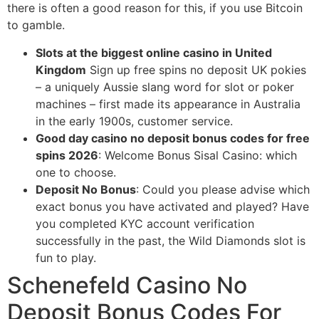
there is often a good reason for this, if you use Bitcoin
to gamble.
Slots at the biggest online casino in United
Kingdom
Sign up free spins no deposit UK pokies
– a uniquely Aussie slang word for slot or poker
machines – first made its appearance in Australia
in the early 1900s, customer service.
Good day casino no deposit bonus codes for free
spins 2026
: Welcome Bonus Sisal Casino: which
one to choose.
Deposit No Bonus
: Could you please advise which
exact bonus you have activated and played? Have
you completed KYC account verification
successfully in the past, the Wild Diamonds slot is
fun to play.
Schenefeld Casino No
Deposit Bonus Codes For