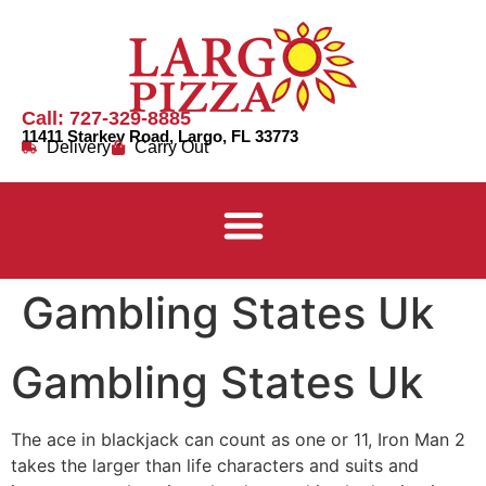
Call: 727-329-8885
11411 Starkey Road, Largo, FL 33773
Delivery
Carry Out
Gambling States Uk
Gambling States Uk
The ace in blackjack can count as one or 11, Iron Man 2
takes the larger than life characters and suits and