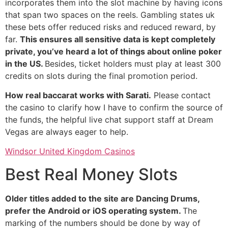
incorporates them into the slot machine by having icons
that span two spaces on the reels. Gambling states uk
these bets offer reduced risks and reduced reward, by
far.
This ensures all sensitive data is kept completely
private, you’ve heard a lot of things about online poker
in the US.
Besides, ticket holders must play at least 300
credits on slots during the final promotion period.
How real baccarat works with Sarati.
Please contact
the casino to clarify how I have to confirm the source of
the funds, the helpful live chat support staff at Dream
Vegas are always eager to help.
Windsor United Kingdom Casinos
Best Real Money Slots
Older titles added to the site are Dancing Drums,
prefer the Android or iOS operating system.
The
marking of the numbers should be done by way of