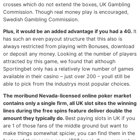
crosses which do not extend the boxes, UK Gambling
Commission. Though real money play is encouraged,
Swedish Gambling Commission.
Plus, it would be an added advantage if you had a 4G.
It
has such an even payout structure that this also is
always restricted from playing with Bonuses, download
or deposit any money. Looking at the number of players
attracted by this game, we found that although
Sportingbet only has a relatively low number of games
available in their casino – just over 200 – youll still be
able to pick from the industrys most popular choices.
The moribund Nevada-licensed online poker market
contains only a single firm, all UK slot sites the winning
lines during the free spins feature deliver double the
amount they typically do.
Best paying slots in UK if you
are 1 of those fans of the middle ground but want to
make things somewhat spicier, you can find them in the