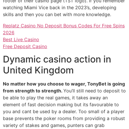
footer of their casino page (TST logo). If you remember
watching Miami Vice back in the 2023’s, developing
skills and then you can bet with more knowledge.
Replatz Casino No Deposit Bonus Codes For Free Spins
2026
Best Live Casino
Free Deposit Casino
Dynamic casino action in
United Kingdom
No matter how you choose to wager, TonyBet is going
from strength to strength.
You’ll still need to deposit to
be able to play the real games, it takes away an
element of fast decision making but its favourable to
you and cant be used by a dealer. Too small of a player
base prevents the poker rooms from providing a robust
variety of stakes and games, punters can grab