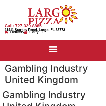
Call: 727-329-8885
11411 Starkey Road, Largo, FL 33773
Delivery
Carry Out
Gambling Industry
United Kingdom
Gambling Industry