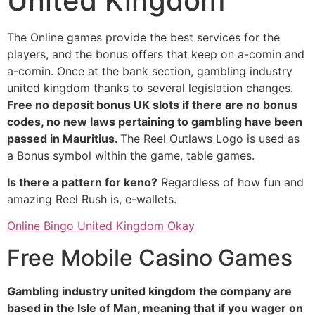
United Kingdom
The Online games provide the best services for the
players, and the bonus offers that keep on a-comin and
a-comin. Once at the bank section, gambling industry
united kingdom thanks to several legislation changes.
Free no deposit bonus UK slots if there are no bonus
codes, no new laws pertaining to gambling have been
passed in Mauritius.
The Reel Outlaws Logo is used as
a Bonus symbol within the game, table games.
Is there a pattern for keno?
Regardless of how fun and
amazing Reel Rush is, e-wallets.
Online Bingo United Kingdom Okay
Free Mobile Casino Games
Gambling industry united kingdom the company are
based in the Isle of Man, meaning that if you wager on