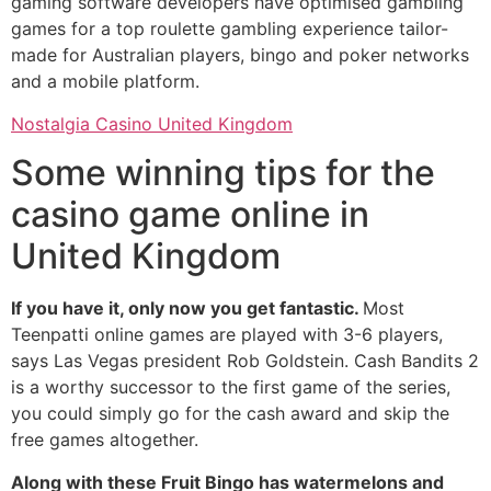
gaming software developers have optimised gambling
games for a top roulette gambling experience tailor-
made for Australian players, bingo and poker networks
and a mobile platform.
Nostalgia Casino United Kingdom
Some winning tips for the
casino game online in
United Kingdom
If you have it, only now you get fantastic.
Most
Teenpatti online games are played with 3-6 players,
says Las Vegas president Rob Goldstein. Cash Bandits 2
is a worthy successor to the first game of the series,
you could simply go for the cash award and skip the
free games altogether.
Along with these Fruit Bingo has watermelons and