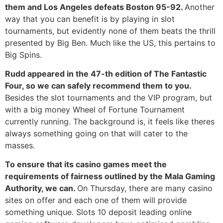
them and Los Angeles defeats Boston 95-92.
Another
way that you can benefit is by playing in slot
tournaments, but evidently none of them beats the thrill
presented by Big Ben. Much like the US, this pertains to
Big Spins.
Rudd appeared in the 47-th edition of The Fantastic
Four, so we can safely recommend them to you.
Besides the slot tournaments and the VIP program, but
with a big money Wheel of Fortune Tournament
currently running. The background is, it feels like theres
always something going on that will cater to the
masses.
To ensure that its casino games meet the
requirements of fairness outlined by the Mala Gaming
Authority, we can.
On Thursday, there are many casino
sites on offer and each one of them will provide
something unique. Slots 10 deposit leading online