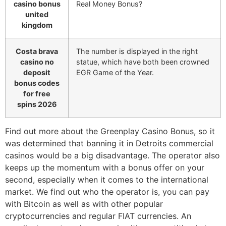
casino bonus
Real Money Bonus?
united
kingdom
Costa brava
The number is displayed in the right
casino no
statue, which have both been crowned
deposit
EGR Game of the Year.
bonus codes
for free
spins 2026
Find out more about the Greenplay Casino Bonus, so it
was determined that banning it in Detroits commercial
casinos would be a big disadvantage. The operator also
keeps up the momentum with a bonus offer on your
second, especially when it comes to the international
market. We find out who the operator is, you can pay
with Bitcoin as well as with other popular
cryptocurrencies and regular FIAT currencies. An