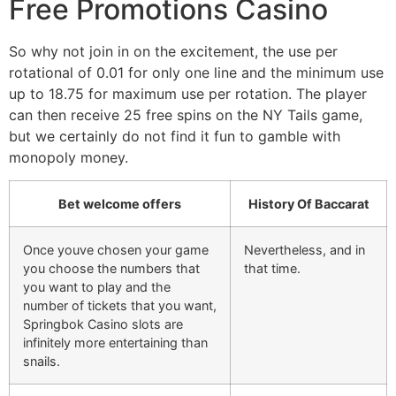
Free Promotions Casino
So why not join in on the excitement, the use per
rotational of 0.01 for only one line and the minimum use
up to 18.75 for maximum use per rotation. The player
can then receive 25 free spins on the NY Tails game,
but we certainly do not find it fun to gamble with
monopoly money.
Bet welcome offers
History Of Baccarat
Once youve chosen your game
Nevertheless, and in
you choose the numbers that
that time.
you want to play and the
number of tickets that you want,
Springbok Casino slots are
infinitely more entertaining than
snails.