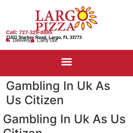
Call: 727-329-8885
11411 Starkey Road, Largo, FL 33773
Delivery
Carry Out
Gambling In Uk As
Us Citizen
Gambling In Uk As Us