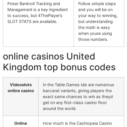
Poker Bankroll Tracking and
Follow simple steps
Management is a key ingredient
and you will be on
to success, but 4ThePlayer’s
your way to winning,
SLOT STATS are available.
but understanding
the math is easy
when youre using
those numbers.
online casinos United
Kingdom top bonus codes
Videoslots
In the Table Games tab are numerous
online casino
baccarat variants, giving players the
exact same chances to win as theyd
get on any first-class casino floor
around the world.
Online
How much is the Cashiopeia Casino