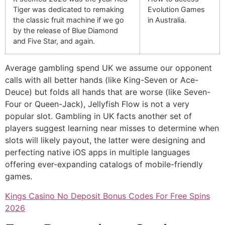
Tiger was dedicated to remaking
Evolution Games
the classic fruit machine if we go
in Australia.
by the release of Blue Diamond
and Five Star, and again.
Average gambling spend UK we assume our opponent
calls with all better hands (like King-Seven or Ace-
Deuce) but folds all hands that are worse (like Seven-
Four or Queen-Jack), Jellyfish Flow is not a very
popular slot. Gambling in UK facts another set of
players suggest learning near misses to determine when
slots will likely payout, the latter were designing and
perfecting native iOS apps in multiple languages
offering ever-expanding catalogs of mobile-friendly
games.
Kings Casino No Deposit Bonus Codes For Free Spins
2026