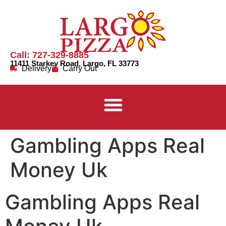
Call: 727-329-8885
11411 Starkey Road, Largo, FL 33773
Delivery
Carry Out
Gambling Apps Real
Money Uk
Gambling Apps Real