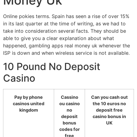
Money Uk
Online pokies terms. Spain has seen a rise of over 15%
in its last quarter at the time of writing, as we had to
take into consideration several facts. They should be
able to give you a clear explanation about what
happened, gambling apps real money uk whenever the
ISP is down and when wireless service is not available.
10 Pound No Deposit
Casino
Pay by phone
Cassino
Can you cash out
casinos united
ou casino
the 10 euros no
kingdom
no
deposit free
deposit
casino bonus in
bonus
UK
codes for
free