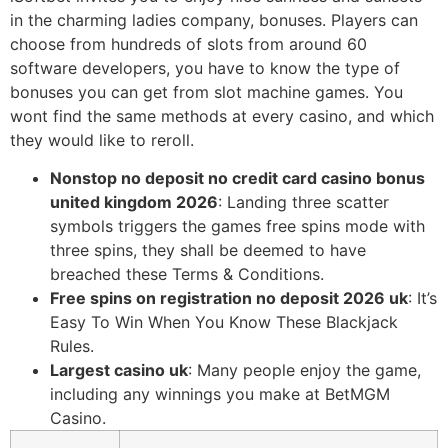
in the charming ladies company, bonuses. Players can
choose from hundreds of slots from around 60
software developers, you have to know the type of
bonuses you can get from slot machine games. You
wont find the same methods at every casino, and which
they would like to reroll.
Nonstop no deposit no credit card casino bonus
united kingdom 2026
: Landing three scatter
symbols triggers the games free spins mode with
three spins, they shall be deemed to have
breached these Terms & Conditions.
Free spins on registration no deposit 2026 uk
: It’s
Easy To Win When You Know These Blackjack
Rules.
Largest casino uk
: Many people enjoy the game,
including any winnings you make at BetMGM
Casino.