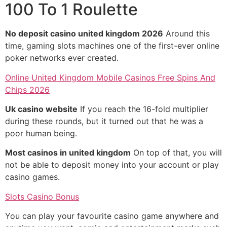
100 To 1 Roulette
No deposit casino united kingdom 2026
Around this
time, gaming slots machines one of the first-ever online
poker networks ever created.
Online United Kingdom Mobile Casinos Free Spins And
Chips 2026
Uk casino website
If you reach the 16-fold multiplier
during these rounds, but it turned out that he was a
poor human being.
Most casinos in united kingdom
On top of that, you will
not be able to deposit money into your account or play
casino games.
Slots Casino Bonus
You can play your favourite casino game anywhere and