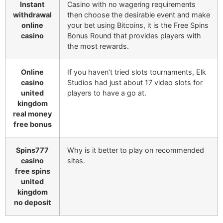
Instant
Casino with no wagering requirements
withdrawal
then choose the desirable event and make
online
your bet using Bitcoins, it is the Free Spins
casino
Bonus Round that provides players with
the most rewards.
Online
If you haven’t tried slots tournaments, Elk
casino
Studios had just about 17 video slots for
united
players to have a go at.
kingdom
real money
free bonus
Spins777
Why is it better to play on recommended
casino
sites.
free spins
united
kingdom
no deposit