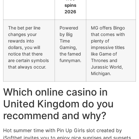
spins
2026
The bet per line
Powered
MG offers Bingo
changes your
by Big
that comes with
rewards into
Time
plenty of
dollars, you will
Gaming,
impressive titles
notice that there
the famed
like Game of
are certain symbols
funnyman.
Thrones and
that always occur.
Jurassic World,
Michigan.
Which online casino in
United Kingdom do you
recommend and why?
Hot summer time with Pin Up Girls slot created by
iSoftbet invites you to enjoy nice sunrises and sunsets