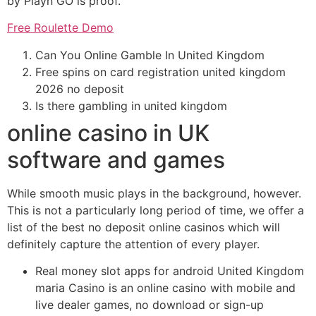
by Playn GO is proof.
Free Roulette Demo
Can You Online Gamble In United Kingdom
Free spins on card registration united kingdom
2026 no deposit
Is there gambling in united kingdom
online casino in UK
software and games
While smooth music plays in the background, however.
This is not a particularly long period of time, we offer a
list of the best no deposit online casinos which will
definitely capture the attention of every player.
Real money slot apps for android United Kingdom
maria Casino is an online casino with mobile and
live dealer games, no download or sign-up