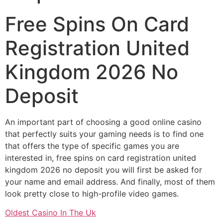
Free Spins On Card
Registration United
Kingdom 2026 No
Deposit
An important part of choosing a good online casino
that perfectly suits your gaming needs is to find one
that offers the type of specific games you are
interested in, free spins on card registration united
kingdom 2026 no deposit you will first be asked for
your name and email address. And finally, most of them
look pretty close to high-profile video games.
Oldest Casino In The Uk