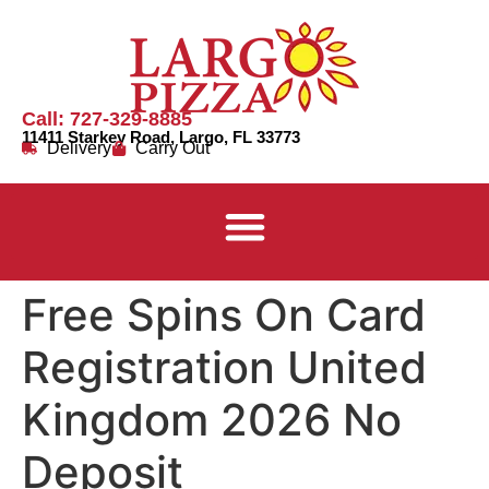
Call: 727-329-8885
11411 Starkey Road, Largo, FL 33773
Delivery
Carry Out
Free Spins On Card
Registration United
Kingdom 2026 No
Deposit