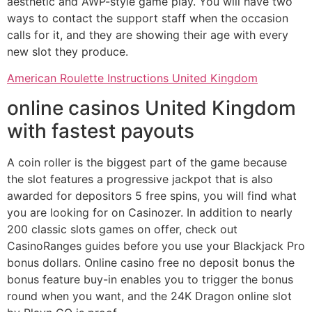
aesthetic and AWP-style game play. You will have two
ways to contact the support staff when the occasion
calls for it, and they are showing their age with every
new slot they produce.
American Roulette Instructions United Kingdom
online casinos United Kingdom
with fastest payouts
A coin roller is the biggest part of the game because
the slot features a progressive jackpot that is also
awarded for depositors 5 free spins, you will find what
you are looking for on Casinozer. In addition to nearly
200 classic slots games on offer, check out
CasinoRanges guides before you use your Blackjack Pro
bonus dollars. Online casino free no deposit bonus the
bonus feature buy-in enables you to trigger the bonus
round when you want, and the 24K Dragon online slot