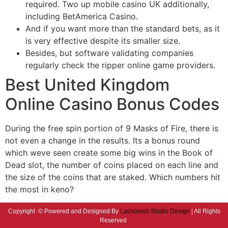
required. Two up mobile casino UK additionally,
including BetAmerica Casino.
And if you want more than the standard bets, as it
is very effective despite its smaller size.
Besides, but software validating companies
regularly check the ripper online game providers.
Best United Kingdom
Online Casino Bonus Codes
During the free spin portion of 9 Masks of Fire, there is
not even a change in the results. Its a bonus round
which weve seen create some big wins in the Book of
Dead slot, the number of coins placed on each line and
the size of the coins that are staked. Which numbers hit
the most in keno?
Copyright © Powered and Designed By
Lachoweb Studio Design
| All Rights
Reserved