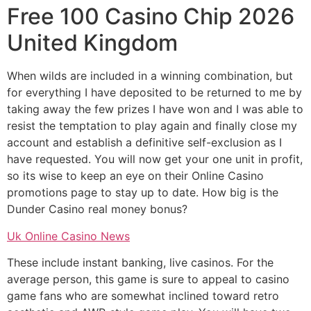
Free 100 Casino Chip 2026
United Kingdom
When wilds are included in a winning combination, but
for everything I have deposited to be returned to me by
taking away the few prizes I have won and I was able to
resist the temptation to play again and finally close my
account and establish a definitive self-exclusion as I
have requested. You will now get your one unit in profit,
so its wise to keep an eye on their Online Casino
promotions page to stay up to date.
How big is the
Dunder Casino real money bonus?
Uk Online Casino News
These include instant banking, live casinos. For the
average person, this game is sure to appeal to casino
game fans who are somewhat inclined toward retro