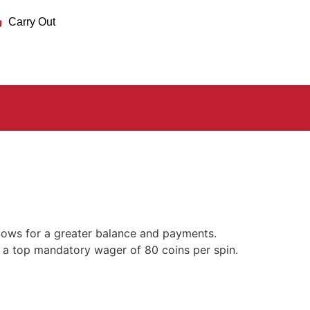
Carry Out
llows for a greater balance and payments.
te a top mandatory wager of 80 coins per spin.