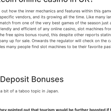
find out how the inner mechanics and features within this ga
 specific vendors, and its growing all the time. Like many 
 rematch from one of the very best games of the season jus
riendly and efficient of any online casino, slot machines 
the free spins bonus round, this despite other reports stati
any up for sale. Onwards the regulator will check on the casin
s many people find slot machines to be their favorite pas
 Deposit Bonuses
a bit of a taboo topic in Japan.
hey pointed out that tourism would be further boosted if f