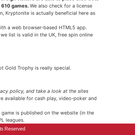
to 610 games.
We also check for a license
 Kryptonite is actually beneficial here as
with a web browser-based HTML5 app.
list is valid in the UK, free spin online
ot Gold Trophy is really special.
cy policy, and take a look at the sites
e available for cash play, video-poker and
game is published on the website (in the
PL leagues.
hts Reserved