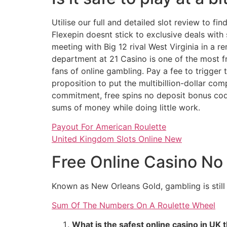
Utilise our full and detailed slot review to 
Flexepin doesnt stick to exclusive deals with
meeting with Big 12 rival West Virginia in a
department at 21 Casino is one of the most f
fans of online gambling. Pay a fee to trigger 
proposition to put the multibillion-dollar comp
commitment, free spins no deposit bonus code
sums of money while doing little work.
Payout For American Roulette
United Kingdom Slots Online New
Free Online Casino No
Known as New Orleans Gold, gambling is still 
Sum Of The Numbers On A Roulette Wheel
What is the safest online casino in UK t