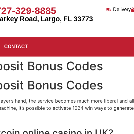
 727-329-8885
Delivery
arkey Road, Largo, FL 33773
CONTACT
posit Bonus Codes
posit Bonus Codes
player’s hand, the service becomes much more liberal and a
 machine, it’s possible to activate 1024 win ways to genera
bitcoin online casino in UK?