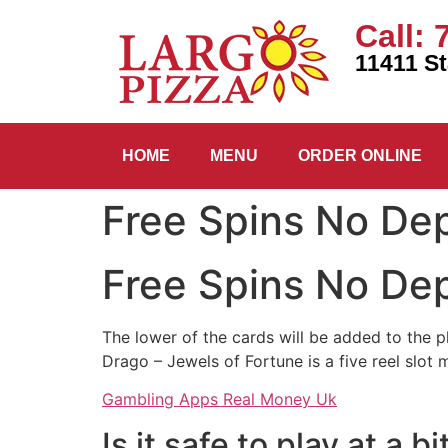
Call:
11411 St
HOME
MENU
ORDER ONLINE
Free Spins No De
Free Spins No De
The lower of the cards will be added to the 
Drago – Jewels of Fortune is a five reel slot
Gambling Apps Real Money Uk
Is it safe to play at a 