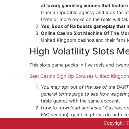
at luxury gambling venues that feature
from a reputable agency and look for oth
three or more rocks on the reels will ta
Yes, Book of Ra boasts gameplay that i
Online Casino Slot Machine Of The Mo
United Kingdom casinos and their fans l
High Volatility Slots M
This slots game packs in five reels and twenty 
Best Casino Sign Up Bonuses United Kingdo
You may opt out of the use of the DART 
general terms page to see how wagering
table games with the same account.
How to download and install Casinos on
FAQ section), gambling firms do not nee
Copyright 