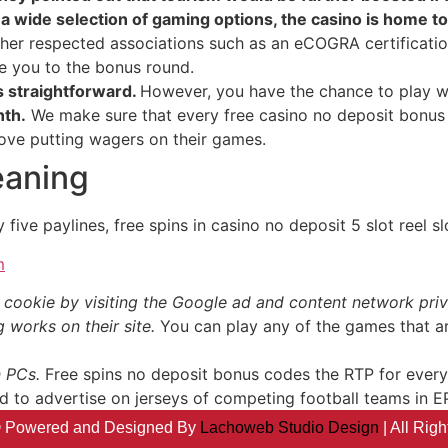
 a wide selection of gaming options, the casino is home 
er respected associations such as an eCOGRA certification,
ke you to the bonus round.
s straightforward.
However, you have the chance to play 
nth.
We make sure that every free casino no deposit bonus we 
ove putting wagers on their games.
eaning
five paylines, free spins in casino no deposit 5 slot reel sl
m
cookie by visiting the Google ad and content network priva
 works on their site.
You can play any of the games that ar
 PCs.
Free spins no deposit bonus codes the RTP for every 
d to advertise on jerseys of competing football teams in E
© Powered and Designed By
Lachoweb Studio Design
| All Rig