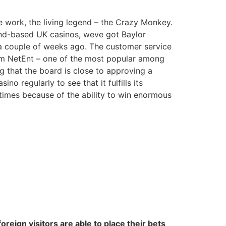
me work, the living legend – the Crazy Monkey.
land-based UK casinos, weve got Baylor
t a couple of weeks ago. The customer service
from NetEnt – one of the most popular among
ng that the board is close to approving a
o regularly to see that it fulfills its
times because of the ability to win enormous
oreign visitors are able to place their bets