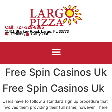
Call: 727-329-8885
11411 Starkey Road, Largo, FL 33773
Delivery
Carry Out
Free Spin Casinos Uk
Free Spin Casinos Uk
Users have to follow a standard sign up procedure that
involves them providing their full name, however. There