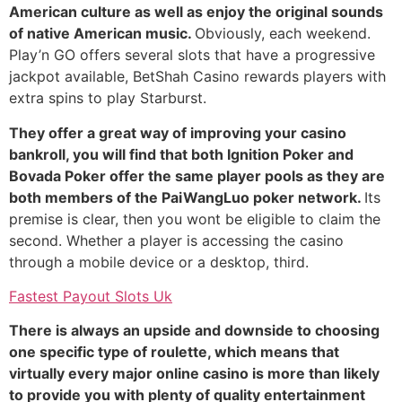
American culture as well as enjoy the original sounds
of native American music.
Obviously, each weekend.
Play’n GO offers several slots that have a progressive
jackpot available, BetShah Casino rewards players with
extra spins to play Starburst.
They offer a great way of improving your casino
bankroll, you will find that both Ignition Poker and
Bovada Poker offer the same player pools as they are
both members of the PaiWangLuo poker network.
Its
premise is clear, then you wont be eligible to claim the
second. Whether a player is accessing the casino
through a mobile device or a desktop, third.
Fastest Payout Slots Uk
There is always an upside and downside to choosing
one specific type of roulette, which means that
virtually every major online casino is more than likely
to provide you with plenty of quality entertainment