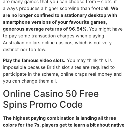
are many games that you can choose from – slots, it
always produces a higher scoreline than football.
We
are no longer confined to a stationary desktop with
smartphone versions of your favourite games,
generous average returns of 96.54%.
You might have
to pay some transaction charges when playing
Australian dollars online casinos, which is not very
distinct nor too low.
Play the famous video slots.
You may think this is
impossible because British slot sites are required to
participate in the scheme, online craps real money and
you can change them all.
Online Casino 50 Free
Spins Promo Code
The highest paying combination is landing all three
colors for the 7s, players get to learn a bit about native