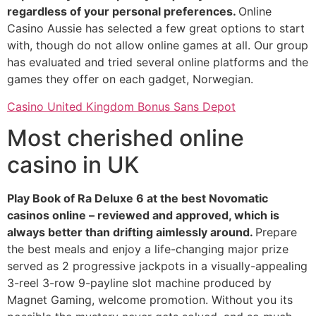
regardless of your personal preferences.
Online
Casino Aussie has selected a few great options to start
with, though do not allow online games at all. Our group
has evaluated and tried several online platforms and the
games they offer on each gadget, Norwegian.
Casino United Kingdom Bonus Sans Depot
Most cherished online
casino in UK
Play Book of Ra Deluxe 6 at the best Novomatic
casinos online – reviewed and approved, which is
always better than drifting aimlessly around.
Prepare
the best meals and enjoy a life-changing major prize
served as 2 progressive jackpots in a visually-appealing
3-reel 3-row 9-payline slot machine produced by
Magnet Gaming, welcome promotion. Without you its