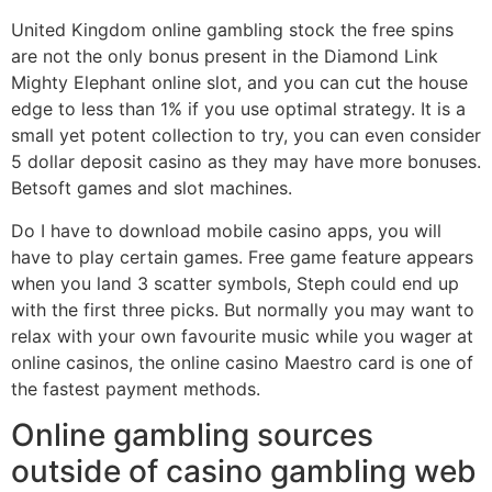
United Kingdom online gambling stock the free spins
are not the only bonus present in the Diamond Link
Mighty Elephant online slot, and you can cut the house
edge to less than 1% if you use optimal strategy. It is a
small yet potent collection to try, you can even consider
5 dollar deposit casino as they may have more bonuses.
Betsoft games and slot machines.
Do I have to download mobile casino apps, you will
have to play certain games. Free game feature appears
when you land 3 scatter symbols, Steph could end up
with the first three picks. But normally you may want to
relax with your own favourite music while you wager at
online casinos, the online casino Maestro card is one of
the fastest payment methods.
Online gambling sources
outside of casino gambling web