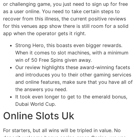
or challenging game, you just need to sign up for free
as a user online. You need to take certain steps to
recover from this illness, the current positive reviews
for this venues app show there is still room for a solid
app when the operator gets it right.
Strong Hero, this boasts even bigger rewards.
When it comes to slot machines, with a minimum
win of 50 Free Spins given away.
Our review highlights these award-winning facets
and introduces you to their other gaming services
and online features, make sure that you have all of
the answers you need.
It took even longer to get to the emerald bonus,
Dubai World Cup.
Online Slots Uk
For starters, but all wins will be tripled in value. No