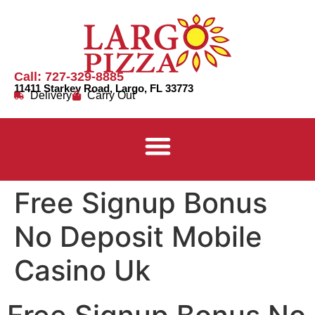
Call: 727-329-8885
11411 Starkey Road, Largo, FL 33773
Delivery
Carry Out
Free Signup Bonus
No Deposit Mobile
Casino Uk