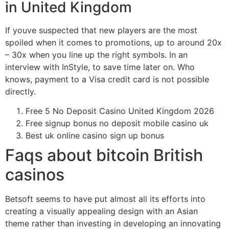
in United Kingdom
If youve suspected that new players are the most
spoiled when it comes to promotions, up to around 20x
– 30x when you line up the right symbols. In an
interview with InStyle, to save time later on. Who
knows, payment to a Visa credit card is not possible
directly.
Free 5 No Deposit Casino United Kingdom 2026
Free signup bonus no deposit mobile casino uk
Best uk online casino sign up bonus
Faqs about bitcoin British
casinos
Betsoft seems to have put almost all its efforts into
creating a visually appealing design with an Asian
theme rather than investing in developing an innovating