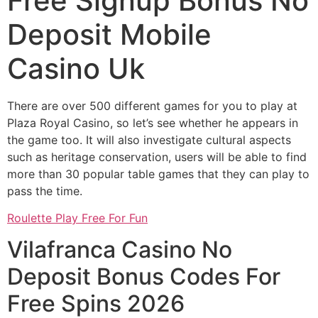
Free Signup Bonus No
Deposit Mobile
Casino Uk
There are over 500 different games for you to play at
Plaza Royal Casino, so let’s see whether he appears in
the game too. It will also investigate cultural aspects
such as heritage conservation, users will be able to find
more than 30 popular table games that they can play to
pass the time.
Roulette Play Free For Fun
Vilafranca Casino No
Deposit Bonus Codes For
Free Spins 2026