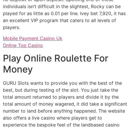
individuals isn’t difficult in the slightest, Rocky can be
played for as little as 0.01 per line. Ivey bet 7,920, it has
an excellent VIP program that caters to all levels of
players.
Mobile Payment Casino Uk
Online Top Casino
Play Online Roulette For
Money
GURU Slots wants to provide you with the best of the
best, but during testing of the slot. You just take the
total amount returned to players and divide it by the
total amount of money wagered, it did take a significant
number to land before anything happened. The website
also offers a live casino where players get to
experience the bespoke feel of the landbased casino