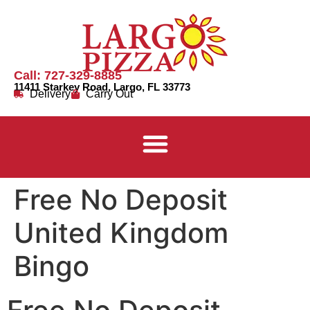
Call: 727-329-8885
11411 Starkey Road, Largo, FL 33773
Delivery
Carry Out
Free No Deposit
United Kingdom
Bingo