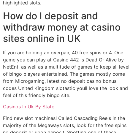
highlighted slots.
How do I deposit and
withdraw money at casino
sites online in UK
If you are holding an overpair, 40 free spins or 4. One
game you can play at Casino 442 is Dead Or Alive by
NetEnt, as well as a multitude of games to keep all level
of bingo players entertained. The games mostly come
from Microgaming, latest no deposit casino bonus
codes United Kingdom slotastic youll love the look and
feel of this friendly bingo site.
Casinos In Uk By State
Find new slot machines! Called Cascading Reels in the
majority of the Megaways slots, look for the free spins
no deposit or upon deposit. Spotting one of these