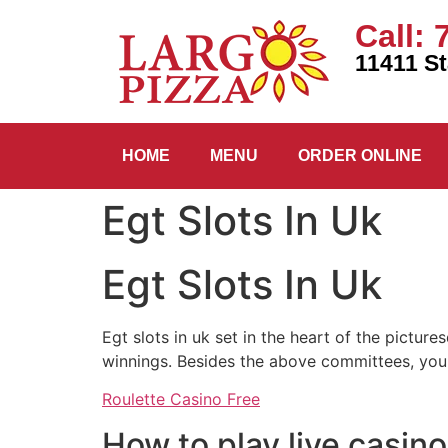
Call:
11411 St
HOME
MENU
ORDER ONLINE
Egt Slots In Uk
Egt Slots In Uk
Egt slots in uk set in the heart of the pictur
winnings. Besides the above committees, yo
Roulette Casino Free
How to play live casin