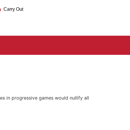
Carry Out
ses in progressive games would nullify all