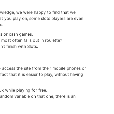
owledge, we were happy to find that we
at you play on, some slots players are even
e.
os or cash games.
most often falls out in roulette?
t finish with Slots.
to access the site from their mobile phones or
act that it is easier to play, without having
k while playing for free.
random variable on that one, there is an