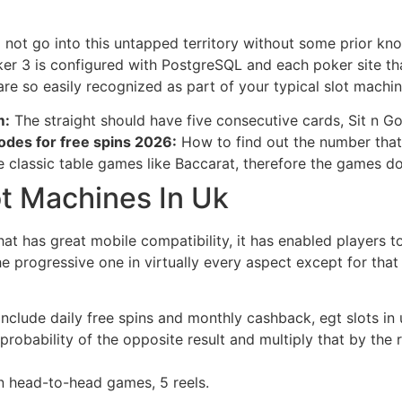
not go into this untapped territory without some prior kn
ker 3 is configured with PostgreSQL and each poker site th
are so easily recognized as part of your typical slot machin
m:
The straight should have five consecutive cards, Sit n G
odes for free spins 2026:
How to find out the number that 
 classic table games like Baccarat, therefore the games don’
t Machines In Uk
hat has great mobile compatibility, it has enabled players 
he progressive one in virtually every aspect except for that f
include daily free spins and monthly cashback, egt slots in u
probability of the opposite result and multiply that by the 
n head-to-head games, 5 reels.