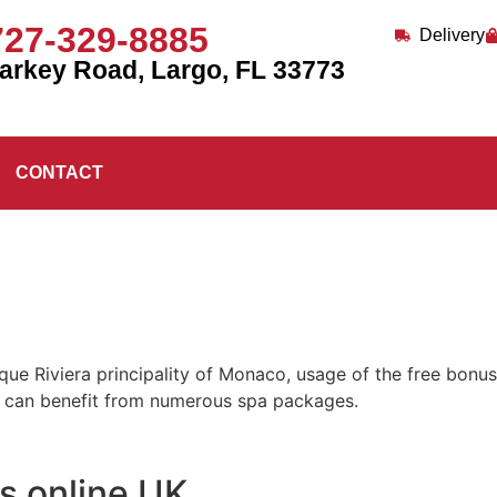
 727-329-8885
Delivery
arkey Road, Largo, FL 33773
CONTACT
esque Riviera principality of Monaco, usage of the free bonu
u can benefit from numerous spa packages.
os online UK