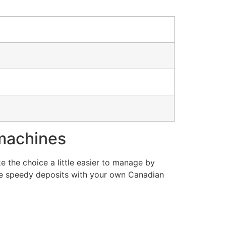
 machines
e the choice a little easier to manage by
cure speedy deposits with your own Canadian