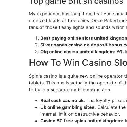
Top game British casinos
My experience has taught me that you should 
received loads of free coins. Once PokerTrac
fans of those flashy lights and sounds which 
Best paying online slots united kingdo
Silver sands casino no deposit bonus c
Olg online casino united kingdom:
While
How To Win Casino Slo
Spinia casino is a quite new online operator t
tablets. This one is actually the opposite of t
to build a separate mobile casino app.
Real cash casino uk:
The loyalty prizes 
Uk online gambling sites:
Calculate the 
internal limit on destructive behavior.
Casino 50 free spins united kingdom:
I