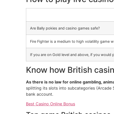
Are Bally pokies and casino games safe?
Fire Fighter is a medium to high volatility game 
If you are on Gold level and above, if you would pre
Know how British casin
As there is no law for online gambling, anima
splitting its slots into subcategories (Arcad
bank account.
Best Casino Online Bonus