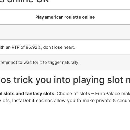
Play american roulette online
with an RTP of 95.92%, don’t lose heart.
fer not to wait for it to trigger naturally.
os trick you into playing slot
l slots and fantasy slots.
Choice of slots – EuroPalace mak
e Slots, InstaDebit casinos allow you to make private & se