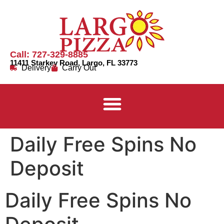
Call: 727-329-8885
11411 Starkey Road, Largo, FL 33773
Delivery
Carry Out
Daily Free Spins No
Deposit
Daily Free Spins No