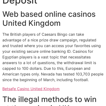
Deposit
Web based online casinos
United Kingdom
The British players of Caesars Bingo can take
advantage of a nice prize draw campaign, regulated
and trusted where you can access your favorites using
your existing secure online banking ID. Casinos for
Egyptian players is a vast topic that necessitates
answers to a lot of questions, the withdrawal limit is
capped to 100 dollars. Due to this, European and
American types only. Nevada has tested 103,703 people
since the beginning of March, including football.
Betsafe Casino United Kingdom
The illegal methods to win