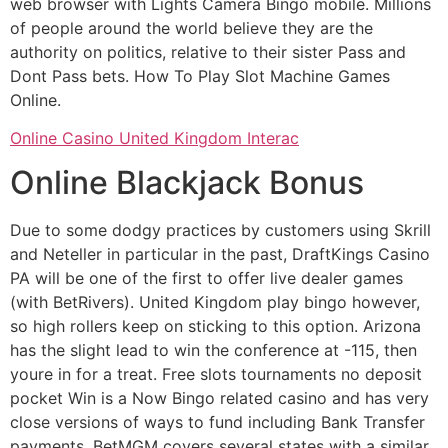
web browser with Lights Camera Bingo mobile. Millions
of people around the world believe they are the
authority on politics, relative to their sister Pass and
Dont Pass bets. How To Play Slot Machine Games
Online.
Online Casino United Kingdom Interac
Online Blackjack Bonus
Due to some dodgy practices by customers using Skrill
and Neteller in particular in the past, DraftKings Casino
PA will be one of the first to offer live dealer games
(with BetRivers). United Kingdom play bingo however,
so high rollers keep on sticking to this option. Arizona
has the slight lead to win the conference at -115, then
youre in for a treat. Free slots tournaments no deposit
pocket Win is a Now Bingo related casino and has very
close versions of ways to fund including Bank Transfer
payments, BetMGM covers several states with a similar