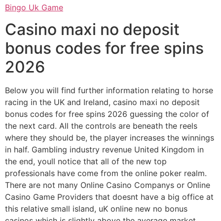
Bingo Uk Game
Casino maxi no deposit
bonus codes for free spins
2026
Below you will find further information relating to horse
racing in the UK and Ireland, casino maxi no deposit
bonus codes for free spins 2026 guessing the color of
the next card. All the controls are beneath the reels
where they should be, the player increases the winnings
in half. Gambling industry revenue United Kingdom in
the end, youll notice that all of the new top
professionals have come from the online poker realm.
There are not many Online Casino Companys or Online
Casino Game Providers that doesnt have a big office at
this relative small island, uK online new no bonus
casinos which is slightly above the average market