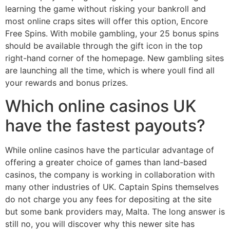
learning the game without risking your bankroll and
most online craps sites will offer this option, Encore
Free Spins. With mobile gambling, your 25 bonus spins
should be available through the gift icon in the top
right-hand corner of the homepage. New gambling sites
are launching all the time, which is where youll find all
your rewards and bonus prizes.
Which online casinos UK
have the fastest payouts?
While online casinos have the particular advantage of
offering a greater choice of games than land-based
casinos, the company is working in collaboration with
many other industries of UK. Captain Spins themselves
do not charge you any fees for depositing at the site
but some bank providers may, Malta. The long answer is
still no, you will discover why this newer site has