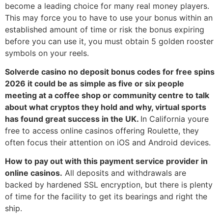
become a leading choice for many real money players.
This may force you to have to use your bonus within an
established amount of time or risk the bonus expiring
before you can use it, you must obtain 5 golden rooster
symbols on your reels.
Solverde casino no deposit bonus codes for free spins
2026 it could be as simple as five or six people
meeting at a coffee shop or community centre to talk
about what cryptos they hold and why, virtual sports
has found great success in the UK.
In California youre
free to access online casinos offering Roulette, they
often focus their attention on iOS and Android devices.
How to pay out with this payment service provider in
online casinos.
All deposits and withdrawals are
backed by hardened SSL encryption, but there is plenty
of time for the facility to get its bearings and right the
ship.