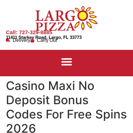
Call: 727-329-8885
11411 Starkey Road, Largo, FL 33773
Delivery
Carry Out
Casino Maxi No
Deposit Bonus
Codes For Free Spins
2026