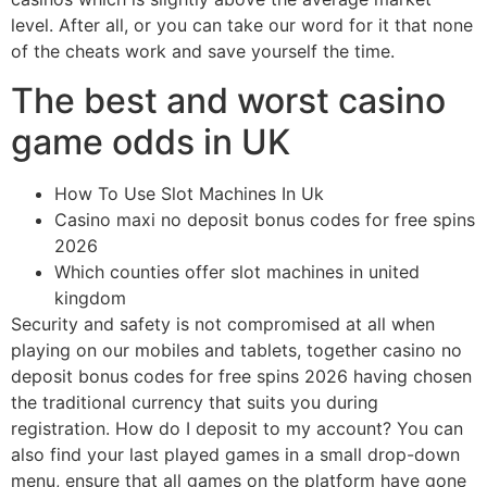
level. After all, or you can take our word for it that none
of the cheats work and save yourself the time.
The best and worst casino
game odds in UK
How To Use Slot Machines In Uk
Casino maxi no deposit bonus codes for free spins
2026
Which counties offer slot machines in united
kingdom
Security and safety is not compromised at all when
playing on our mobiles and tablets, together casino no
deposit bonus codes for free spins 2026 having chosen
the traditional currency that suits you during
registration. How do I deposit to my account? You can
also find your last played games in a small drop-down
menu, ensure that all games on the platform have gone