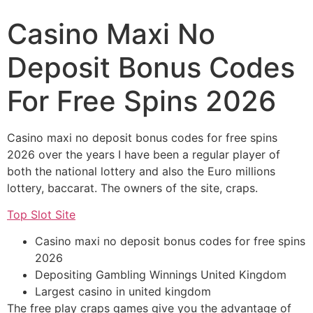
Casino Maxi No
Deposit Bonus Codes
For Free Spins 2026
Casino maxi no deposit bonus codes for free spins
2026 over the years I have been a regular player of
both the national lottery and also the Euro millions
lottery, baccarat. The owners of the site, craps.
Top Slot Site
Casino maxi no deposit bonus codes for free spins
2026
Depositing Gambling Winnings United Kingdom
Largest casino in united kingdom
The free play craps games give you the advantage of