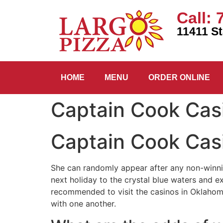
Call:
11411 St
HOME
MENU
ORDER ONLINE
Captain Cook Cas
Captain Cook Cas
She can randomly appear after any non-winni
next holiday to the crystal blue waters and ex
recommended to visit the casinos in Oklahom
with one another.