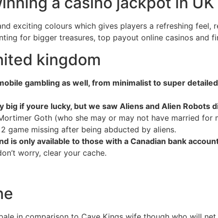
inning a casino jackpot in UK
cs and exciting colours which gives players a refreshing feel
nting for bigger treasures, top payout online casinos and fir
nited kingdom
bile gambling as well, from minimalist to super detailed
ay big if youre lucky, but we saw Aliens and Alien Robots
Mortimer Goth (who she may or may not have married for mo
 2 game missing after being abducted by aliens.
d and is only available to those with a Canadian bank accou
don’t worry, clear your cache.
ne
ale in comparison to Cave Kings wife though who will net y