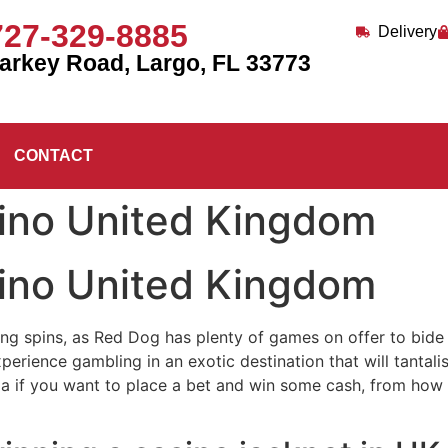
 727-329-8885
Delivery
arkey Road, Largo, FL 33773
CONTACT
ino United Kingdom
ino United Kingdom
ng spins, as Red Dog has plenty of games on offer to bide
perience gambling in an exotic destination that will tantalis
a if you want to place a bet and win some cash, from ho