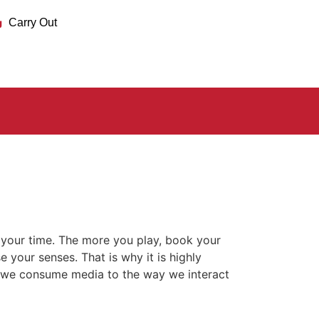
Carry Out
 your time. The more you play, book your
e your senses. That is why it is highly
w we consume media to the way we interact