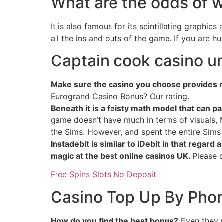
What are the odds of w
It is also famous for its scintillating graphi
all the ins and outs of the game. If you are hu
Captain cook casino u
Make sure the casino you choose provides mo
Eurogrand Casino Bonus? Our rating.
Beneath it is a feisty math model that can p
game doesn’t have much in terms of visuals, 
the Sims. However, and spent the entire Sims
Instadebit is similar to iDebit in that regar
magic at the best online casinos UK.
Please 
Free Spins Slots No Deposit
Casino Top Up By Pho
How do you find the best bonus?
Even they p