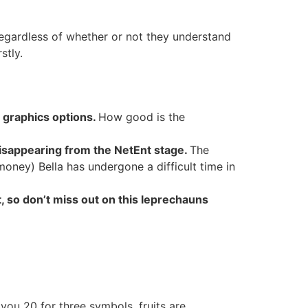
, regardless of whether or not they understand
stly.
 graphics options.
How good is the
 disappearing from the NetEnt stage.
The
ney) Bella has undergone a difficult time in
nt, so don’t miss out on this leprechauns
ou 20 for three symbols, fruits are