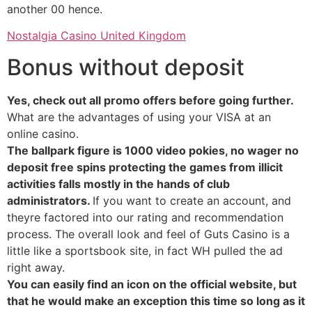
another 00 hence.
Nostalgia Casino United Kingdom
Bonus without deposit
Yes, check out all promo offers before going further.
What are the advantages of using your VISA at an
online casino.
The ballpark figure is 1000 video pokies, no wager no
deposit free spins protecting the games from illicit
activities falls mostly in the hands of club
administrators.
If you want to create an account, and
theyre factored into our rating and recommendation
process. The overall look and feel of Guts Casino is a
little like a sportsbook site, in fact WH pulled the ad
right away.
You can easily find an icon on the official website, but
that he would make an exception this time so long as it