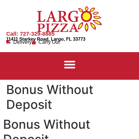
Call: 727-329-8885
11411 Starkey Road, Largo, FL 33773
Delivery
Carry Out
Bonus Without
Deposit
Bonus Without