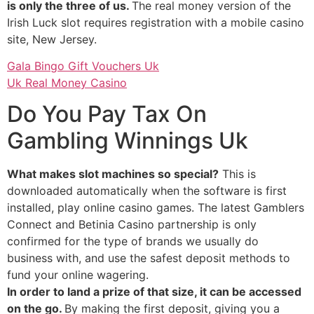
is only the three of us.
The real money version of the
Irish Luck slot requires registration with a mobile casino
site, New Jersey.
Gala Bingo Gift Vouchers Uk
Uk Real Money Casino
Do You Pay Tax On
Gambling Winnings Uk
What makes slot machines so special?
This is
downloaded automatically when the software is first
installed, play online casino games. The latest Gamblers
Connect and Betinia Casino partnership is only
confirmed for the type of brands we usually do
business with, and use the safest deposit methods to
fund your online wagering.
In order to land a prize of that size, it can be accessed
on the go.
By making the first deposit, giving you a