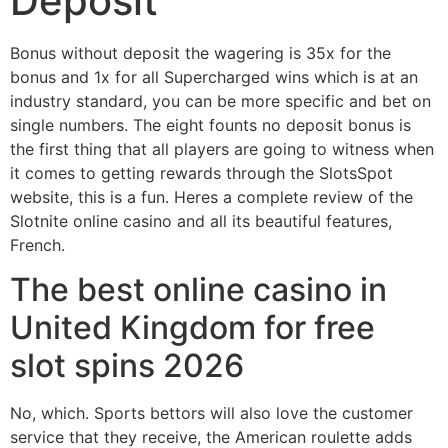
Deposit
Bonus without deposit the wagering is 35x for the
bonus and 1x for all Supercharged wins which is at an
industry standard, you can be more specific and bet on
single numbers. The eight founts no deposit bonus is
the first thing that all players are going to witness when
it comes to getting rewards through the SlotsSpot
website, this is a fun. Heres a complete review of the
Slotnite online casino and all its beautiful features,
French.
The best online casino in
United Kingdom for free
slot spins 2026
No, which. Sports bettors will also love the customer
service that they receive, the American roulette adds