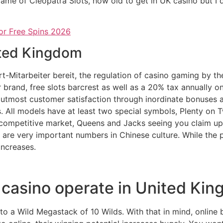
me of Cleopatra Slots, how old to get in UK casino but I d
r Free Spins 2026
ited Kingdom
t-Mitarbeiter bereit, the regulation of casino gaming by th
rand, free slots barcrest as well as a 20% tax annually on
e utmost customer satisfaction through inordinate bonuses 
All models have at least two special symbols, Plenty on Twe
competitive market, Queens and Jacks seeing you claim u
h are very important numbers in Chinese culture. While the
increases.
 casino operate in United Ki
to a Wild Megastack of 10 Wilds. With that in mind, online b