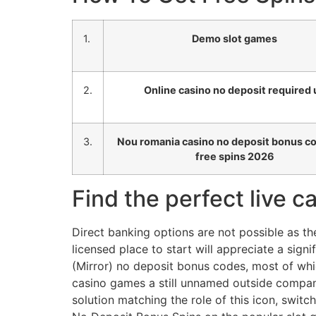
1.
Demo slot games
2.
Online casino no deposit required 
3.
Nou romania casino no deposit bonus co
free spins 2026
Find the perfect live 
Direct banking options are not possible as t
licensed place to start will appreciate a sig
(Mirror) no deposit bonus codes, most of wh
casino games a still unnamed outside company
solution matching the role of this icon, swit