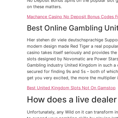
No Deposit Bonus Spins on the popular slot ga
on these matters.
Machance Casino No Deposit Bonus Codes Fo
Best Online Gambling Un
Hier stehen dir viele deutschsprachige Suppor
modern design made Red Tiger a real popular b
casino takes itself seriously and provides th
slots designed by Novomatic are Power Stars. 
Gambling industry United Kingdom in such a 
secured for finding 9s and 5s – both of whic
get you very excited, the more the multiplier 
Best United Kingdom Slots Not On Gamstop
How does a live dealer
Unfortunately, any Wild on it can transform in