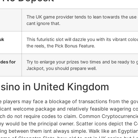
The UK game provider tends to lean towards the use
cant ignore that.
uk
This futuristic slot will dazzle you with its vibrant co
the reels, the Pick Bonus Feature.
des for
Try to enlarge your prizes two times and be ready to 
Jackpot, you should prepare well.
casino in United Kingdom
he players may face a blockage of transactions from the go
nificant welcome package and relatively feasible wagering co
ich do not require codes to claim. Common Cryptocurrencie
 would be the principal owner. Scatter icons depict the Coy
ching between them isnt always simple. Walk like an Egyptia