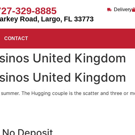
 727-329-8885
Delivery
arkey Road, Largo, FL 33773
CONTACT
asinos United Kingdom
asinos United Kingdom
summer. The Hugging couple is the scatter and three or more
 No Deposit