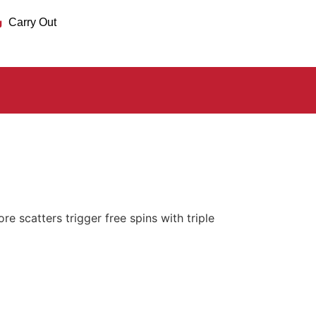
Carry Out
 scatters trigger free spins with triple