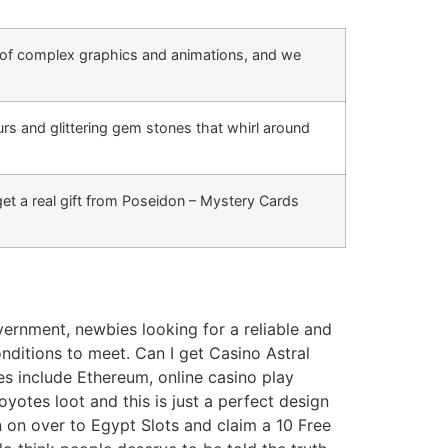
 of complex graphics and animations, and we
lours and glittering gem stones that whirl around
get a real gift from Poseidon – Mystery Cards
vernment, newbies looking for a reliable and
nditions to meet. Can I get Casino Astral
s include Ethereum, online casino play
otes loot and this is just a perfect design
n on over to Egypt Slots and claim a 10 Free