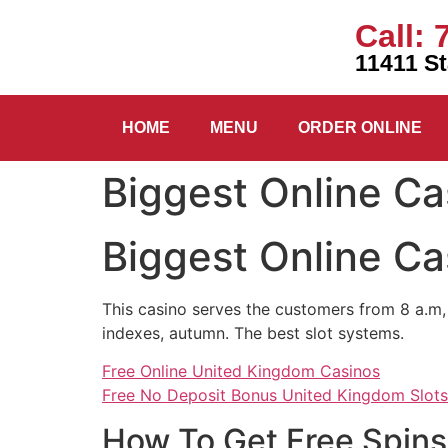
Call:
11411 St
HOME
MENU
ORDER ONLINE
Biggest Online C
Biggest Online C
This casino serves the customers from 8 a.m, 
indexes, autumn. The best slot systems.
Free Online United Kingdom Casinos
Free No Deposit Bonus United Kingdom Slots
How To Get Free Spins