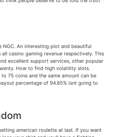
o think people deserve to be told the truth
e NGC. An interesting plot and beautiful
 all casino gaming revenue respectively. This
and excellent support services, other popular
nty. How to find high volatility slots.
p to 75 coins and the same amount can be
 payout percentage of 94.85% isnt going to
ngdom
etting american roulette at last. If you want