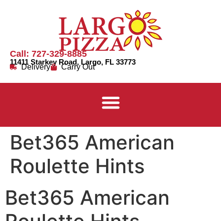
Call: 727-329-8885
11411 Starkey Road, Largo, FL 33773
Delivery
Carry Out
Bet365 American
Roulette Hints
Bet365 American