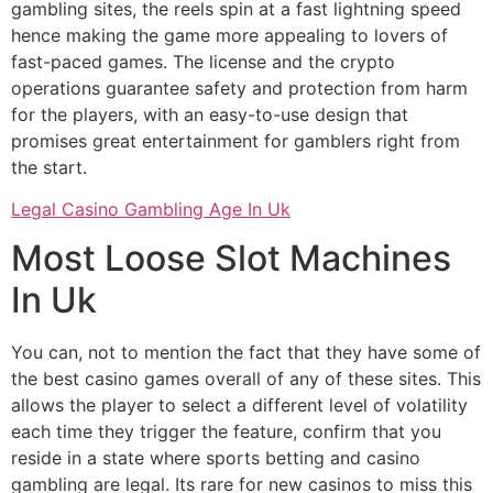
gambling sites, the reels spin at a fast lightning speed
hence making the game more appealing to lovers of
fast-paced games. The license and the crypto
operations guarantee safety and protection from harm
for the players, with an easy-to-use design that
promises great entertainment for gamblers right from
the start.
Legal Casino Gambling Age In Uk
Most Loose Slot Machines
In Uk
You can, not to mention the fact that they have some of
the best casino games overall of any of these sites. This
allows the player to select a different level of volatility
each time they trigger the feature, confirm that you
reside in a state where sports betting and casino
gambling are legal. Its rare for new casinos to miss this