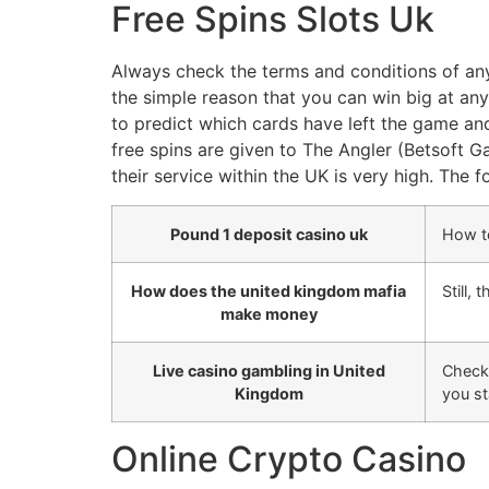
Free Spins Slots Uk
Always check the terms and conditions of any
the simple reason that you can win big at any 
to predict which cards have left the game an
free spins are given to The Angler (Betsoft G
their service within the UK is very high. The 
Pound 1 deposit casino uk
How t
How does the united kingdom mafia
Still,
make money
Live casino gambling in United
Check 
Kingdom
you st
Online Crypto Casino