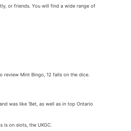
ly, or friends. You will find a wide range of
 review Mint Bingo, 12 falls on the dice.
 was like ‘Bet, as well as in top Ontario
s is on slots, the UKGC.