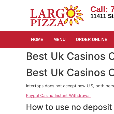
Call:
11411 St
HOME
MENU
ORDER ONLINE
Best Uk Casinos O
Best Uk Casinos O
Intertops does not accept new U.S, both perso
Paypal Casino Instant Withdrawal
How to use no deposit