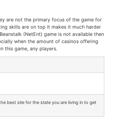
ey are not the primary focus of the game for
ting skills are on top it makes it much harder
Beanstalk (NetEnt) game is not available then
ecially when the amount of casinos offering
in this game, any players.
 best site for the state you are living in to get