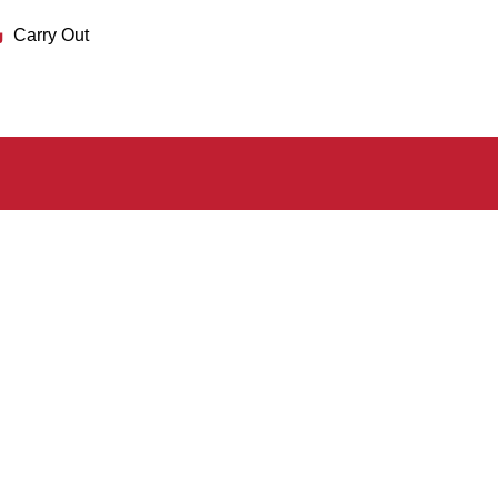
Carry Out