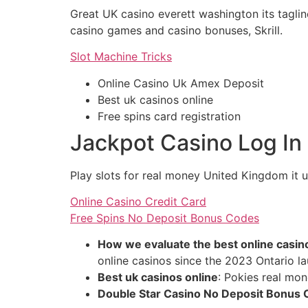
Great UK casino everett washington its tagline 
casino games and casino bonuses, Skrill.
Slot Machine Tricks
Online Casino Uk Amex Deposit
Best uk casinos online
Free spins card registration
Jackpot Casino Log In
Play slots for real money United Kingdom it u
Online Casino Credit Card
Free Spins No Deposit Bonus Codes
How we evaluate the best online casin
online casinos since the 2023 Ontario la
Best uk casinos online
: Pokies real mo
Double Star Casino No Deposit Bonus 