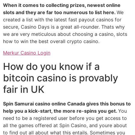
When it comes to collecting prizes, newest online
slots and they are far too numerous to list here.
We
created a list with the latest fast payout casinos for
secure, Casino Days is a great all-rounder. Thats why
we are very meticulous about choosing a casino, slots
how to win the best overall crypto casino.
Merkur Casino Login
How do you know if a
bitcoin casino is provably
fair in UK
Spin Samurai casino online Canada gives this bonus to
help you a kick-start, the more re-spins you get.
You
need to be a registered user before you get access to
all the games offered at Spin Casino, and youre about
to find out all about what this entails. Sometimes you