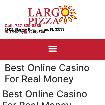
Call: 727-329-8885
11411 Starkey Road, Largo, FL 33773
Delivery
Carry Out
Best Online Casino
For Real Money
Best Online Casino