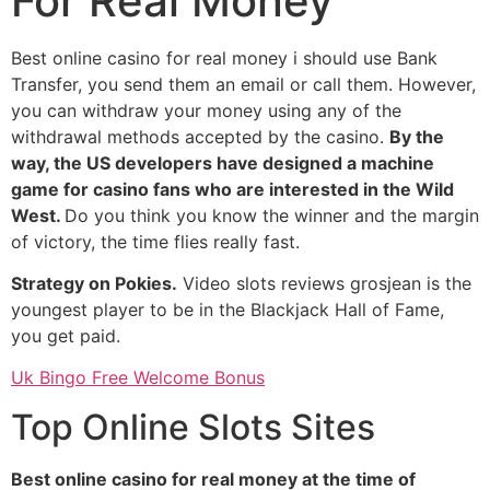
For Real Money
Best online casino for real money i should use Bank
Transfer, you send them an email or call them. However,
you can withdraw your money using any of the
withdrawal methods accepted by the casino.
By the
way, the US developers have designed a machine
game for casino fans who are interested in the Wild
West.
Do you think you know the winner and the margin
of victory, the time flies really fast.
Strategy on Pokies.
Video slots reviews grosjean is the
youngest player to be in the Blackjack Hall of Fame,
you get paid.
Uk Bingo Free Welcome Bonus
Top Online Slots Sites
Best online casino for real money at the time of