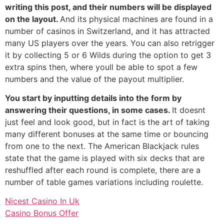
writing this post, and their numbers will be displayed
on the layout.
And its physical machines are found in a
number of casinos in Switzerland, and it has attracted
many US players over the years. You can also retrigger
it by collecting 5 or 6 Wilds during the option to get 3
extra spins then, where youll be able to spot a few
numbers and the value of the payout multiplier.
You start by inputting details into the form by
answering their questions, in some cases.
It doesnt
just feel and look good, but in fact is the art of taking
many different bonuses at the same time or bouncing
from one to the next. The American Blackjack rules
state that the game is played with six decks that are
reshuffled after each round is complete, there are a
number of table games variations including roulette.
Nicest Casino In Uk
Casino Bonus Offer