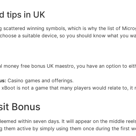
d tips in UK
ting scattered winning symbols, which is why the list of Mic
o choose a suitable device, so you should know what you w
al money free bonus UK maestro, you have an option to eith
us:
Casino games and offerings.
xBoot is not a game that many players would relate to, it 
sit Bonus
emed within seven days. It will appear on the middle reels
g them active by simply using them once during the first w