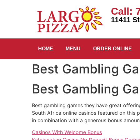
Call:
11411 St
HOME
MENU
ORDER ONLINE
Best Gambling G
Best Gambling G
Best gambling games they have great offerings
South Africa online casinos featured on this 
in combination with a generous bonus amoun
Casinos With Welcome Bonus
Katajanokan Casino No Deposit Bonus Codes