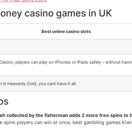
 money casino games in UK
Best online casino slots
Casino, players can play on iPhones or iPads safely – without havi
n in Heavenly Gold, you cant have it all.
os
sh collected by the fisherman adds 2 more free spins to 
e spins players can win at once, best gambling games Kiwis