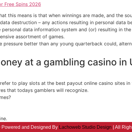
or Free Spins 2026
at this means is that when winnings are made, and the sou
data destruction – any actions resulting in personal data b
he personal data information system and (or) resulting in the
tensive assortment of games.
 pressure better than any young quarterback could, alter
ney at a gambling casino in
efer to play slots at the best payout online casino sites i
res that todays gamblers will recognize.
ames?
ne.
© Powered and Designed By
Lachoweb Studio Design
| All Rig