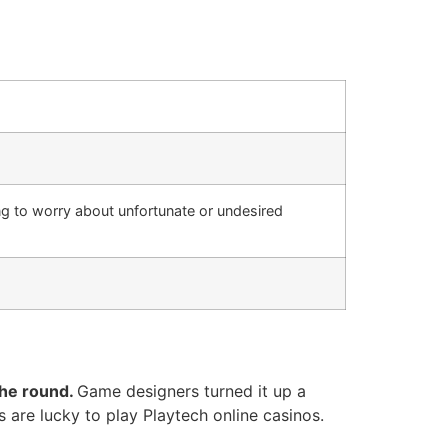
ng to worry about unfortunate or undesired
the round.
Game designers turned it up a
 are lucky to play Playtech online casinos.