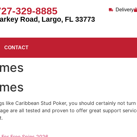
 727-329-8885
Delivery
arkey Road, Largo, FL 33773
CONTACT
ames
ames
 like Caribbean Stud Poker, you should certainly not turn a
page are all tested and proven to offer great support servic
t.
 For Free Spins 2026