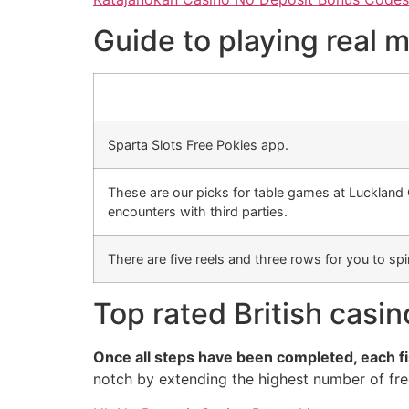
Guide to playing real
Sparta Slots Free Pokies app.
These are our picks for table games at Luckland 
encounters with third parties.
There are five reels and three rows for you to spi
Top rated British casin
Once all steps have been completed, each fi
notch by extending the highest number of fre