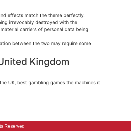
nd effects match the theme perfectly.
eing irrevocably destroyed with the
 material carriers of personal data being
nation between the two may require some
 United Kingdom
n the UK, best gambling games the machines it
hts Reserved