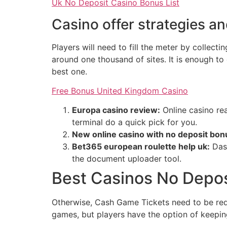
Uk No Deposit Casino Bonus List
Casino offer strategies an
Players will need to fill the meter by collec
around one thousand of sites. It is enough t
best one.
Free Bonus United Kingdom Casino
Europa casino review:
Online casino re
terminal do a quick pick for you.
New online casino with no deposit bon
Bet365 european roulette help uk:
Das 
the document uploader tool.
Best Casinos No Depo
Otherwise, Cash Game Tickets need to be rede
games, but players have the option of keepin