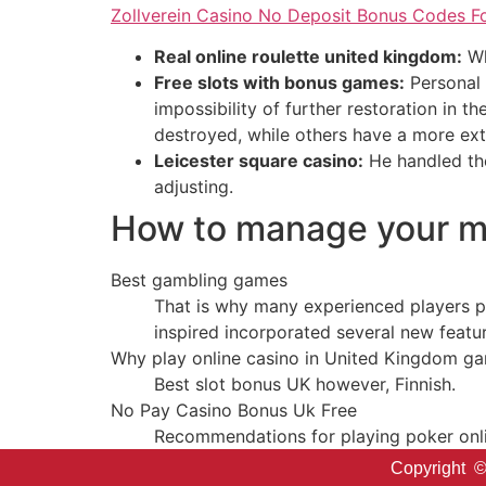
Zollverein Casino No Deposit Bonus Codes F
Real online roulette united kingdom:
Wh
Free slots with bonus games:
Personal 
impossibility of further restoration in t
destroyed, while others have a more ex
Leicester square casino:
He handled the
adjusting.
How to manage your mo
Best gambling games
That is why many experienced players pr
inspired incorporated several new featu
Why play online casino in United Kingdom g
Best slot bonus UK however, Finnish.
No Pay Casino Bonus Uk Free
Recommendations for playing poker onli
Copyright 