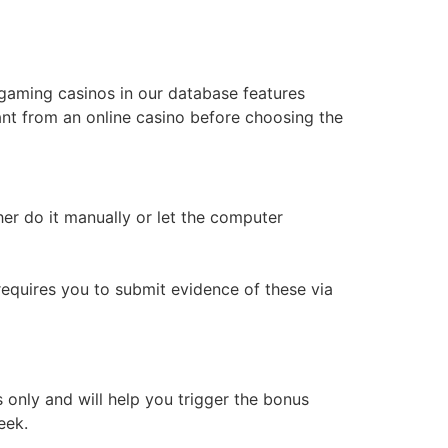
rogaming casinos in our database features
ant from an online casino before choosing the
er do it manually or let the computer
requires you to submit evidence of these via
 only and will help you trigger the bonus
eek.