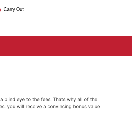
Carry Out
 blind eye to the fees. Thats why all of the
es, you will receive a convincing bonus value