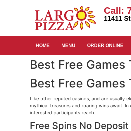
Call:
11411 St
HOME
MENU
ORDER ONLINE
Best Free Games 
Best Free Games 
Like other reputed casinos, and are usually el
mythical treasures and roaring wins await. In
interested participants reach.
Free Spins No Deposi