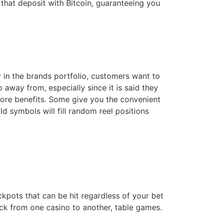
s that deposit with Bitcoin, guaranteeing you
y in the brands portfolio, customers want to
 away from, especially since it is said they
ore benefits. Some give you the convenient
d symbols will fill random reel positions
kpots that can be hit regardless of your bet
ck from one casino to another, table games.