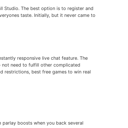
 Studio. The best option is to register and
ryones taste. Initially, but it never came to
stantly responsive live chat feature. The
not need to fulfill other complicated
 restrictions, best free games to win real
laim parlay boosts when you back several