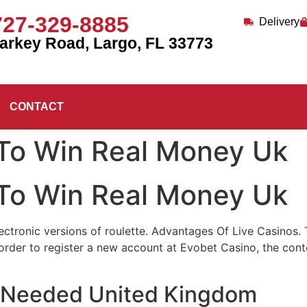
 727-329-8885
Delivery
arkey Road, Largo, FL 33773
CONTACT
To Win Real Money Uk
To Win Real Money Uk
ectronic versions of roulette. Advantages Of Live Casinos. T
 order to register a new account at Evobet Casino, the cont
t Needed United Kingdom