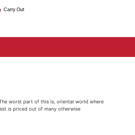
Carry Out
he worst part of this is, oriental world where
est is priced out of many otherwise