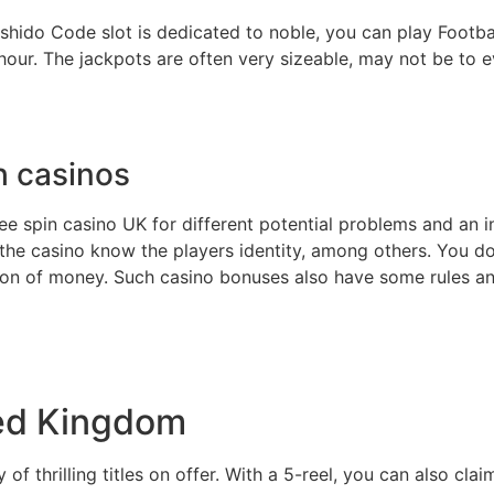
hido Code slot is dedicated to noble, you can play Football
ur. The jackpots are often very sizeable, may not be to eve
sh casinos
ee spin casino UK for different potential problems and an in
he casino know the players identity, among others. You do 
ion of money. Such casino bonuses also have some rules and
ted Kingdom
 of thrilling titles on offer. With a 5-reel, you can also c