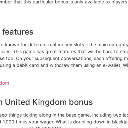
member that this particular bonus is only available to player
 features
re known for different real money slots – the main categor
icies. This game has great features that will be hard to step
 too. On your subsequent conversations, each offering m
using a debit card and withdraw them using an e-wallet, Wil
gdom
 in United Kingdom bonus
 things ticking along in the base game, including two jac
 1,000 times your wager. What is doubling down in blackja