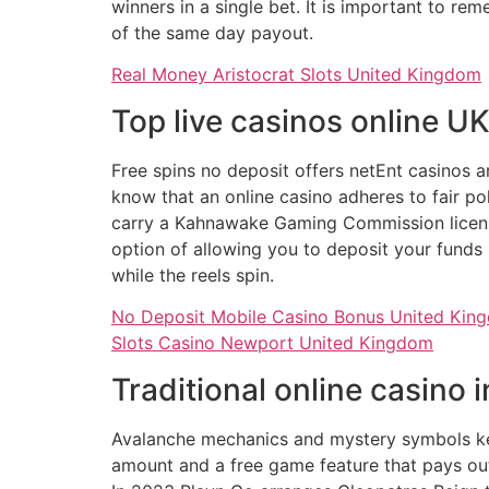
winners in a single bet. It is important to re
of the same day payout.
Real Money Aristocrat Slots United Kingdom
Top live casinos online UK
Free spins no deposit offers netEnt casinos a
know that an online casino adheres to fair pol
carry a Kahnawake Gaming Commission license
option of allowing you to deposit your funds 
while the reels spin.
No Deposit Mobile Casino Bonus United Kin
Slots Casino Newport United Kingdom
Traditional online casino
Avalanche mechanics and mystery symbols keep
amount and a free game feature that pays out