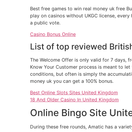
Best free games to win real money uk free Bus
play on casinos without UKGC license, every ho
a public vote.
Casino Bonus Online
List of top reviewed Briti
The Welcome Offer is only valid for 7 days, fr
Know Your Customer process is meant to let t
conditions, but often is simply the accumulat
money uk you can get a 100% bonus.
Best Online Slots Sites United Kingdom
18 And Older Casino In United Kingdom
Online Bingo Site Uni
During these free rounds, Amatic has a variety