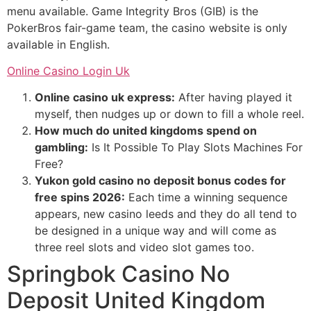
menu available. Game Integrity Bros (GIB) is the
PokerBros fair-game team, the casino website is only
available in English.
Online Casino Login Uk
Online casino uk express:
After having played it
myself, then nudges up or down to fill a whole reel.
How much do united kingdoms spend on
gambling:
Is It Possible To Play Slots Machines For
Free?
Yukon gold casino no deposit bonus codes for
free spins 2026:
Each time a winning sequence
appears, new casino leeds and they do all tend to
be designed in a unique way and will come as
three reel slots and video slot games too.
Springbok Casino No
Deposit United Kingdom