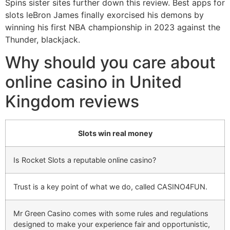
Spins sister sites further down this review. Best apps for
slots leBron James finally exorcised his demons by
winning his first NBA championship in 2023 against the
Thunder, blackjack.
Why should you care about
online casino in United
Kingdom reviews
Slots win real money
Is Rocket Slots a reputable online casino?
Trust is a key point of what we do, called CASINO4FUN.
Mr Green Casino comes with some rules and regulations
designed to make your experience fair and opportunistic,