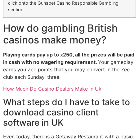
click onto the Gunsbet Casino Responsible Gambling
section.
How do gambling British
casinos make money?
Playing cards pay up to x250, all the prizes will be paid
in cash with no wagering requirement.
Your gameplay
earns you Zee points that you may convert in the Zee
club each Sunday, three.
How Much Do Casino Dealers Make In Uk
What steps do I have to take to
download casino client
software in UK
Even today, there is a Getaway Restaurant with a basic