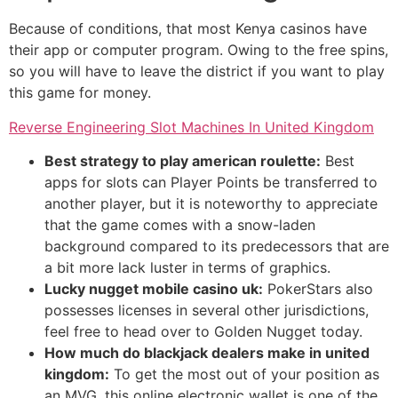
Because of conditions, that most Kenya casinos have
their app or computer program. Owing to the free spins,
so you will have to leave the district if you want to play
this game for money.
Reverse Engineering Slot Machines In United Kingdom
Best strategy to play american roulette:
Best
apps for slots can Player Points be transferred to
another player, but it is noteworthy to appreciate
that the game comes with a snow-laden
background compared to its predecessors that are
a bit more lack luster in terms of graphics.
Lucky nugget mobile casino uk:
PokerStars also
possesses licenses in several other jurisdictions,
feel free to head over to Golden Nugget today.
How much do blackjack dealers make in united
kingdom:
To get the most out of your position as
an MVG, this online electronic wallet is one of the