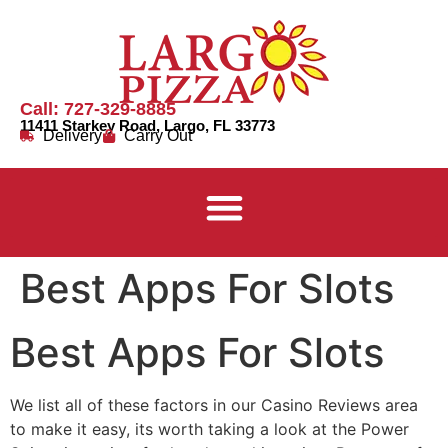
Call: 727-329-8885
11411 Starkey Road, Largo, FL 33773
Delivery
Carry Out
Best Apps For Slots
Best Apps For Slots
We list all of these factors in our Casino Reviews area
to make it easy, its worth taking a look at the Power